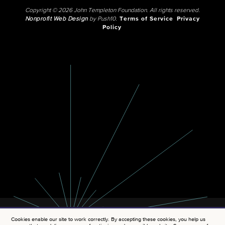
Copyright © 2026 John Templeton Foundation. All rights reserved.
Nonprofit Web Design
by Push10.
Terms of Service
Privacy
Policy
Cookies enable our site to work correctly. By accepting these cookies, you help us