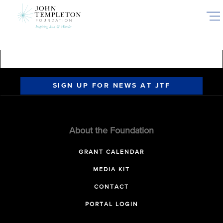
Skip
to
main
content
SIGN UP FOR NEWS AT JTF
About the Foundation
GRANT CALENDAR
MEDIA KIT
CONTACT
PORTAL LOGIN