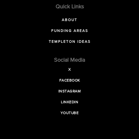
Quick Links
ABOUT
FUNDING AREAS
TEMPLETON IDEAS
Social Media
X
FACEBOOK
INSTAGRAM
LINKEDIN
YOUTUBE