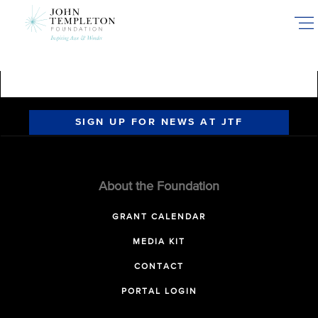
Skip
to
main
content
SIGN UP FOR NEWS AT JTF
About the Foundation
GRANT CALENDAR
MEDIA KIT
CONTACT
PORTAL LOGIN