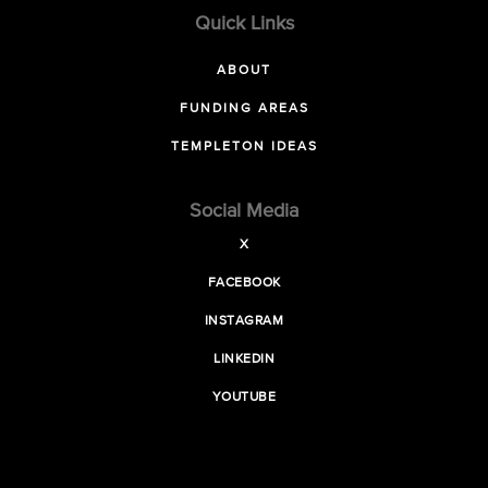
Quick Links
ABOUT
FUNDING AREAS
TEMPLETON IDEAS
Social Media
X
FACEBOOK
INSTAGRAM
LINKEDIN
YOUTUBE