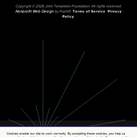
Copyright © 2026 John Templeton Foundation. All rights reserved.
Nonprofit Web Design
by Push10.
Terms of Service
Privacy
Policy
Cookies enable our site to work correctly. By accepting these cookies, you help us