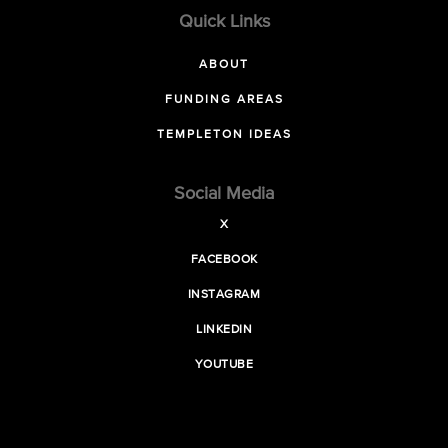
Quick Links
ABOUT
FUNDING AREAS
TEMPLETON IDEAS
Social Media
X
FACEBOOK
INSTAGRAM
LINKEDIN
YOUTUBE