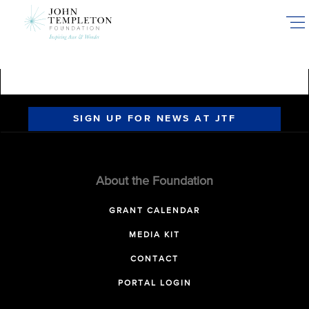
Skip
to
main
content
SIGN UP FOR NEWS AT JTF
About the Foundation
GRANT CALENDAR
MEDIA KIT
CONTACT
PORTAL LOGIN