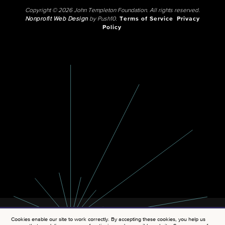
Copyright © 2026 John Templeton Foundation. All rights reserved.
Nonprofit Web Design
by Push10.
Terms of Service
Privacy
Policy
Cookies enable our site to work correctly. By accepting these cookies, you help us