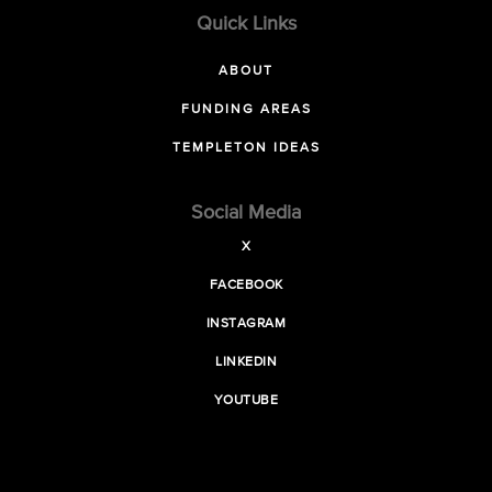
Quick Links
ABOUT
FUNDING AREAS
TEMPLETON IDEAS
Social Media
X
FACEBOOK
INSTAGRAM
LINKEDIN
YOUTUBE