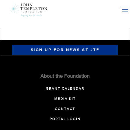
Skip
to
main
content
SIGN UP FOR NEWS AT JTF
About the Foundation
GRANT CALENDAR
MEDIA KIT
CONTACT
PORTAL LOGIN