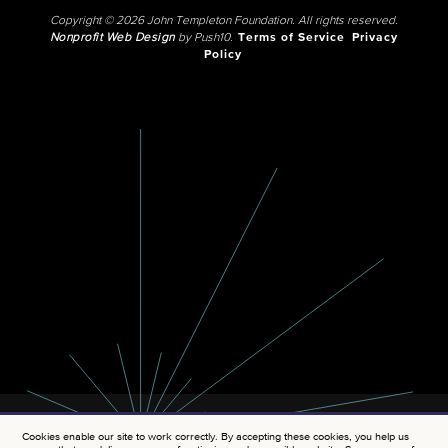
Copyright © 2026 John Templeton Foundation. All rights reserved.
Nonprofit Web Design
by Push10.
Terms of Service
Privacy
Policy
Cookies enable our site to work correctly. By accepting these cookies, you help us