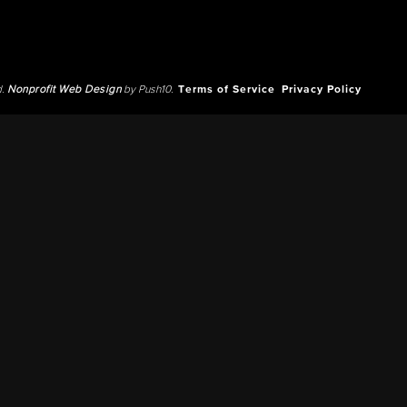
d.
Nonprofit Web Design
by Push10.
Terms of Service
Privacy Policy