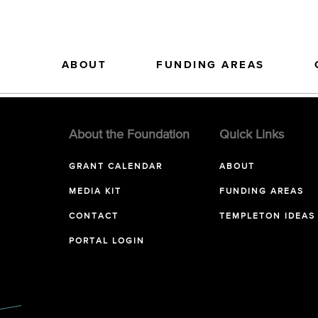
ABOUT
FUNDING AREAS
About the Foundation
Quick Links
GRANT CALENDAR
ABOUT
MEDIA KIT
FUNDING AREAS
CONTACT
TEMPLETON IDEAS
PORTAL LOGIN