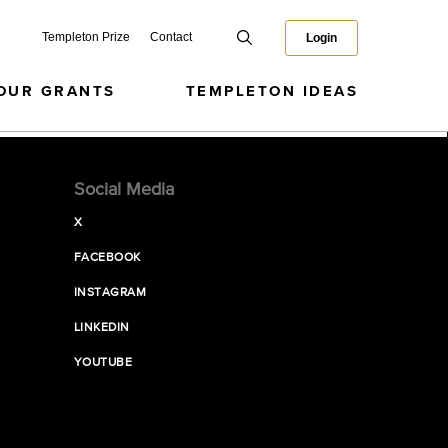
Templeton Prize
Contact
Login
OUR GRANTS
TEMPLETON IDEAS
Social Media
X
FACEBOOK
INSTAGRAM
LINKEDIN
YOUTUBE