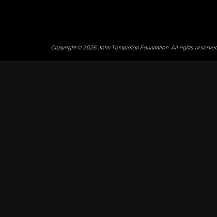
Copyright © 2026 John Templeton Foundation. All rights reserve