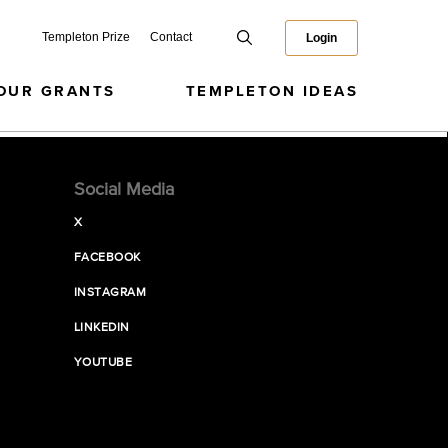
Templeton Prize
Contact
Login
OUR GRANTS
TEMPLETON IDEAS
Social Media
X
FACEBOOK
INSTAGRAM
LINKEDIN
YOUTUBE