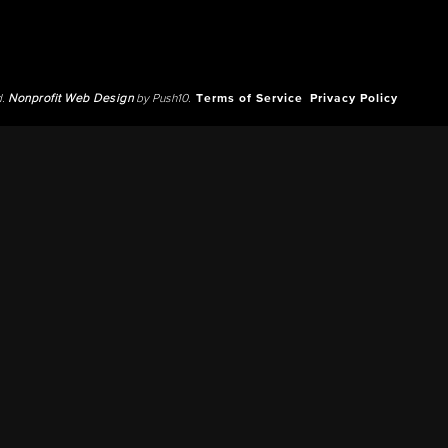
d.
Nonprofit Web Design
by Push10.
Terms of Service
Privacy Policy