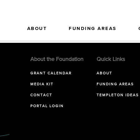
ABOUT
FUNDING AREAS
About the Foundation
Quick Links
GRANT CALENDAR
ABOUT
MEDIA KIT
FUNDING AREAS
CONTACT
TEMPLETON IDEAS
PORTAL LOGIN