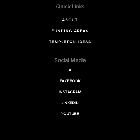
Quick Links
ABOUT
FUNDING AREAS
TEMPLETON IDEAS
Social Media
X
FACEBOOK
INSTAGRAM
LINKEDIN
YOUTUBE