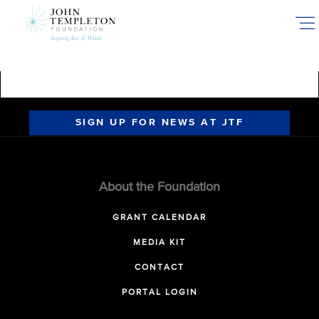
Skip
to
main
content
SIGN UP FOR NEWS AT JTF
About the Foundation
GRANT CALENDAR
MEDIA KIT
CONTACT
PORTAL LOGIN