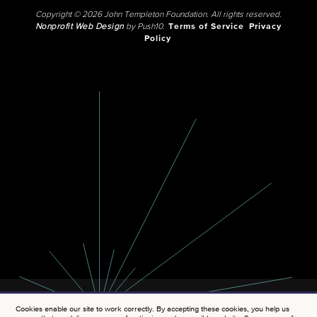
Copyright © 2026 John Templeton Foundation. All rights reserved.
Nonprofit Web Design
by Push10.
Terms of Service
Privacy
Policy
Cookies enable our site to work correctly. By accepting these cookies, you help us