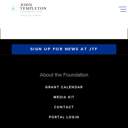
Skip
to
main
content
SIGN UP FOR NEWS AT JTF
About the Foundation
GRANT CALENDAR
MEDIA KIT
CONTACT
PORTAL LOGIN