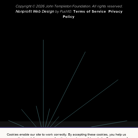
Copyright © 2026 John Templeton Foundation. All rights reserved.
Nonprofit Web Design
by Push10.
Terms of Service
Privacy
Policy
Cookies enable our site to work correctly. By accepting these cookies, you help us