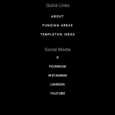
Quick Links
ABOUT
FUNDING AREAS
TEMPLETON IDEAS
Social Media
X
FACEBOOK
INSTAGRAM
LINKEDIN
YOUTUBE