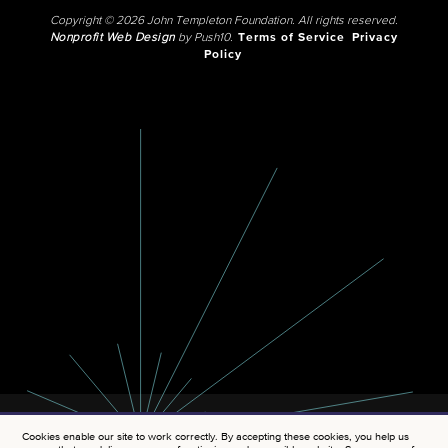
Copyright © 2026 John Templeton Foundation. All rights reserved.
Nonprofit Web Design
by Push10.
Terms of Service
Privacy
Policy
Cookies enable our site to work correctly. By accepting these cookies, you help us