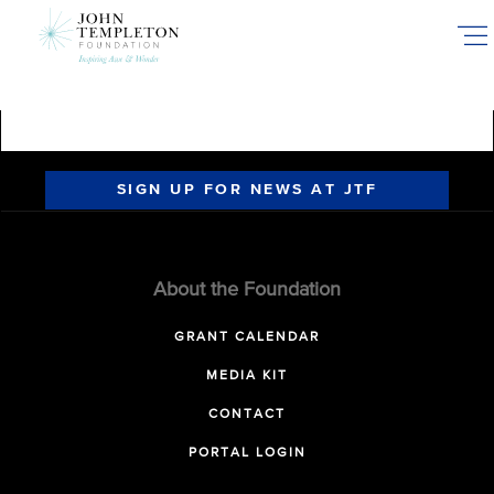
Skip
to
main
content
SIGN UP FOR NEWS AT JTF
About the Foundation
GRANT CALENDAR
MEDIA KIT
CONTACT
PORTAL LOGIN