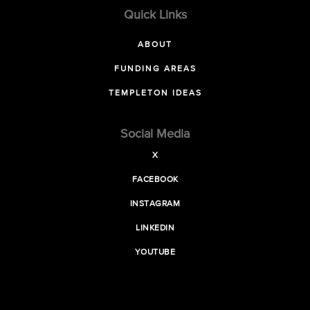
Quick Links
ABOUT
FUNDING AREAS
TEMPLETON IDEAS
Social Media
X
FACEBOOK
INSTAGRAM
LINKEDIN
YOUTUBE