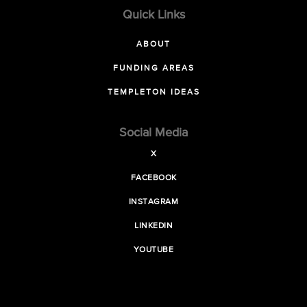
Quick Links
ABOUT
FUNDING AREAS
TEMPLETON IDEAS
Social Media
X
FACEBOOK
INSTAGRAM
LINKEDIN
YOUTUBE