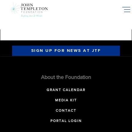
Skip
to
main
content
SIGN UP FOR NEWS AT JTF
About the Foundation
GRANT CALENDAR
MEDIA KIT
CONTACT
PORTAL LOGIN