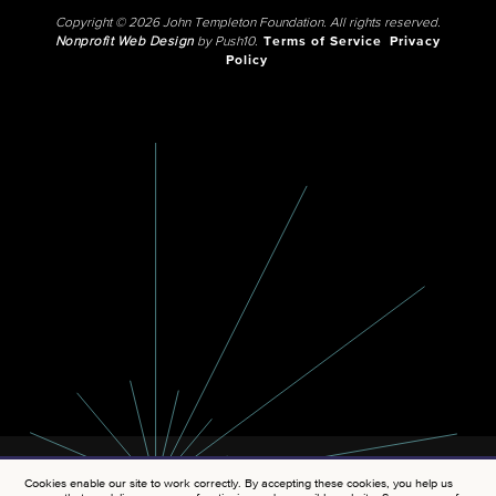
Copyright © 2026 John Templeton Foundation. All rights reserved.
Nonprofit Web Design
by Push10.
Terms of Service
Privacy
Policy
Cookies enable our site to work correctly. By accepting these cookies, you help us