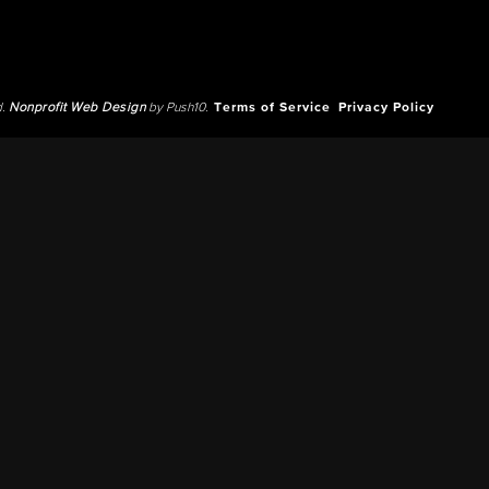
d.
Nonprofit Web Design
by Push10.
Terms of Service
Privacy Policy