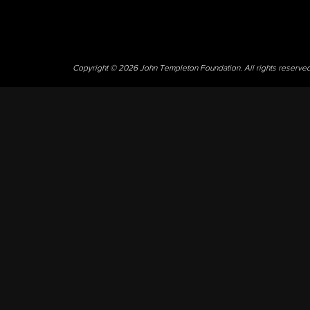
Copyright © 2026 John Templeton Foundation. All rights reserve