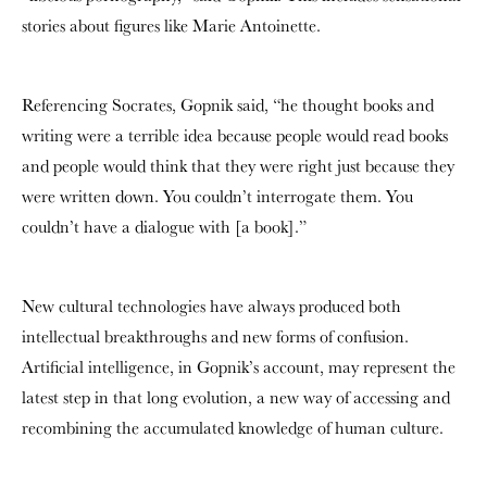
stories about figures like Marie Antoinette.
Referencing Socrates, Gopnik said, “he thought books and
writing were a terrible idea because people would read books
and people would think that they were right just because they
were written down. You couldn’t interrogate them. You
couldn’t have a dialogue with [a book].”
New cultural technologies have always produced both
intellectual breakthroughs and new forms of confusion.
Artificial intelligence, in Gopnik’s account, may represent the
latest step in that long evolution, a new way of accessing and
recombining the accumulated knowledge of human culture.