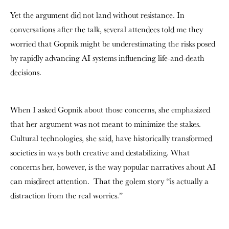
Yet the argument did not land without resistance. In
conversations after the talk, several attendees told me they
worried that Gopnik might be underestimating the risks posed
by rapidly advancing AI systems influencing life-and-death
decisions.
When I asked Gopnik about those concerns, she emphasized
that her argument was not meant to minimize the stakes.
Cultural technologies, she said, have historically transformed
societies in ways both creative and destabilizing. What
concerns her, however, is the way popular narratives about AI
can misdirect attention. That the golem story “is actually a
distraction from the real worries.”