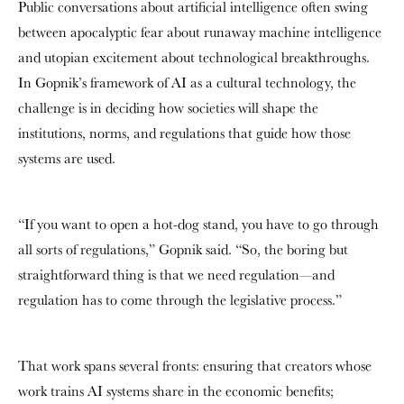
Public conversations about artificial intelligence often swing
between apocalyptic fear about runaway machine intelligence
and utopian excitement about technological breakthroughs.
In Gopnik’s framework of AI as a cultural technology, the
challenge is in deciding how societies will shape the
institutions, norms, and regulations that guide how those
systems are used.
“If you want to open a hot-dog stand, you have to go through
all sorts of regulations,” Gopnik said. “So, the boring but
straightforward thing is that we need regulation—and
regulation has to come through the legislative process.”
That work spans several fronts: ensuring that creators whose
work trains AI systems share in the economic benefits;