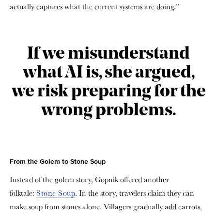
actually captures what the current systems are doing.”
If we misunderstand
what AI is, she argued,
we risk preparing for the
wrong problems.
From the Golem to Stone Soup
Instead of the golem story, Gopnik offered another
folktale:
Stone Soup
. In the story, travelers claim they can
make soup from stones alone. Villagers gradually add carrots,