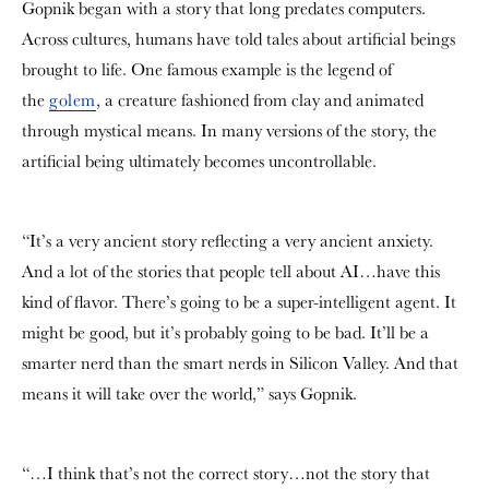
Gopnik began with a story that long predates computers.
Across cultures, humans have told tales about artificial beings
brought to life. One famous example is the legend of
the
golem
, a creature fashioned from clay and animated
through mystical means. In many versions of the story, the
artificial being ultimately becomes uncontrollable.
“It’s a very ancient story reflecting a very ancient anxiety.
And a lot of the stories that people tell about AI…have this
kind of flavor. There’s going to be a super-intelligent agent. It
might be good, but it’s probably going to be bad. It’ll be a
smarter nerd than the smart nerds in Silicon Valley. And that
means it will take over the world,” says Gopnik.
“…I think that’s not the correct story…not the story that