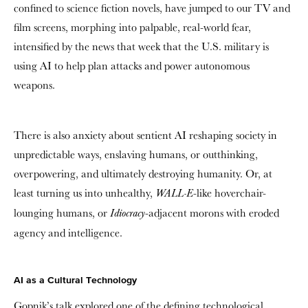
confined to science fiction novels, have jumped to our TV and
film screens, morphing into palpable, real-world fear,
intensified by the news that week that the U.S. military is
using AI to help plan attacks and power autonomous
weapons.
There is also anxiety about sentient AI reshaping society in
unpredictable ways, enslaving humans, or outthinking,
overpowering, and ultimately destroying humanity. Or, at
least turning us into unhealthy,
-like hoverchair-
WALL-E
lounging humans, or
-adjacent morons with eroded
Idiocracy
agency and intelligence.
AI as a Cultural Technology
Gopnik’s talk explored one of the defining technological