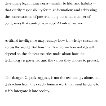
developing legal frameworks—similar to libel and liability—
that clarify responsibility for misinformation; and addressing
the concentration of power among the small number of
companies that control advanced AI infrastructure.
Artificial intelligence may reshape how knowledge circulates
across the world. But how that transformation unfolds will
depend on the choices societies make about how the
technology is governed and the values they choose to protect.
The danger, Gopnik suggests, is not the technology alone, but
distraction from the deeply human work that must be done to
safely integrate it into society.