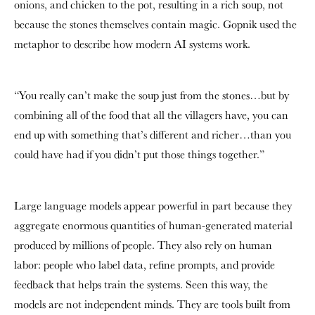
onions, and chicken to the pot, resulting in a rich soup, not
because the stones themselves contain magic. Gopnik used the
metaphor to describe how modern AI systems work.
“You really can’t make the soup just from the stones…but by
combining all of the food that all the villagers have, you can
end up with something that’s different and richer…than you
could have had if you didn’t put those things together.”
Large language models appear powerful in part because they
aggregate enormous quantities of human-generated material
produced by millions of people. They also rely on human
labor: people who label data, refine prompts, and provide
feedback that helps train the systems. Seen this way, the
models are not independent minds. They are tools built from