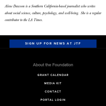
Alene Dawson is a Southern California-based journalist who writes
about social science, culture, psychology, and well-being. She is a regular
contributor to the LA Times.
SIGN UP FOR NEWS AT JTF
About the Foundation
GRANT CALENDAR
MEDIA KIT
CONTACT
PORTAL LOGIN