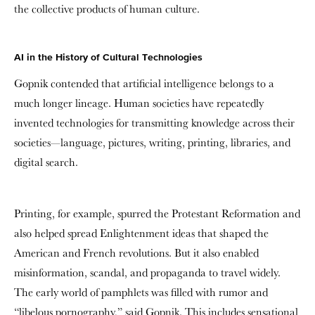
the collective products of human culture.
AI in the History of Cultural Technologies
Gopnik contended that artificial intelligence belongs to a
much longer lineage. Human societies have repeatedly
invented technologies for transmitting knowledge across their
societies—language, pictures, writing, printing, libraries, and
digital search
.
Printing, for example, spurred the Protestant Reformation and
also helped spread Enlightenment ideas that shaped the
American and French revolutions. But it also enabled
misinformation, scandal, and propaganda to travel widely.
The early world of pamphlets was filled with rumor and
“libelous pornography,” said Gopnik. This includes sensational