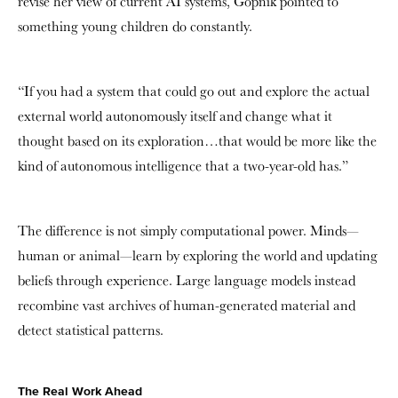
revise her view of current AI systems, Gopnik pointed to
something young children do constantly.
“If you had a system that could go out and explore the actual
external world autonomously itself and change what it
thought based on its exploration…that would be more like the
kind of autonomous intelligence that a two-year-old has.”
The difference is not simply computational power. Minds—
human or animal—learn by exploring the world and updating
beliefs through experience. Large language models instead
recombine vast archives of human-generated material and
detect statistical patterns.
The Real Work Ahead