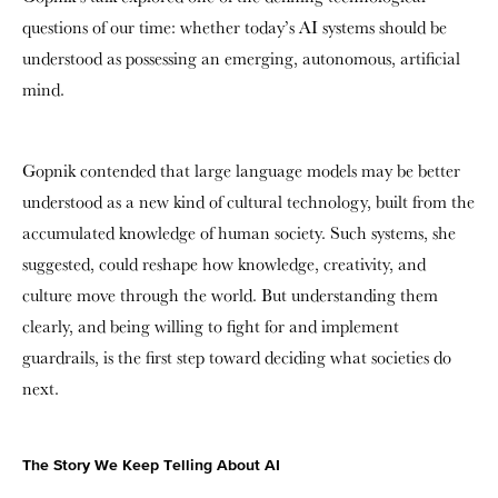
questions of our time: whether today’s AI systems should be
understood as possessing an emerging, autonomous, artificial
mind.
Gopnik contended that large language models may be better
understood as a new kind of cultural technology, built from the
accumulated knowledge of human society. Such systems, she
suggested, could reshape how knowledge, creativity, and
culture move through the world. But understanding them
clearly, and being willing to fight for and implement
guardrails, is the first step toward deciding what societies do
next.
The Story We Keep Telling About AI