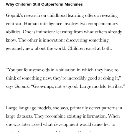
Why Children Still Outperform Machines
Gopnik’s research on childhood learning offers a revealing
contrast. Human intelligence involves two complementary
abilities. One is imitation: learning from what others already
know. The other is innovation: discovering something
genuinely new about the world. Children excel at both.
“You put four-year-olds in a situation in which they have to
think of something new, they’re incredibly good at doing it,”
says Gopnik. “Grownups, not so good. Large models, terrible.”
Large language models, she says, primarily detect patterns in
large datasets. They recombine existing information. When
she was later asked what development would cause her to