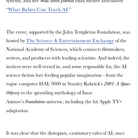
systems, and her
essay further articulated
Wall Street Journal
“
What Babies Can Teach AI
.”
The event, supported by the John Templeton Foundation, was
hosted by
The Science & Entertainment Exchange
of the
National Academy of Sciences
,
which connects filmmakers,
writers, and producers with leading scientists. And indeed, the
invitees were well-versed in, and some responsible for, the AI
science-fiction lore feeding popular imagination—from the
rogue computer HAL 9000 in Stanley Kubrick’s
2001: A Space
to the sprawling mythology of Isaac
Odyssey
Asimov’s
universe, including the hit Apple TV+
Foundation
adaptation.
It was clear that the dystopian, cautionary tales of AI, once