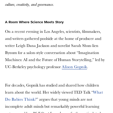
culture, creativity, and governance.
A Room Where Science Meets Story
On a recent evening in Los Angeles, scientists, filmmakers,
and writers gathered poolside at the home of producer and
writer Leigh Dana Jackson and novelist Sarah Shun-lien
Bynum for a salon-style conversation about “Imagination
Machines: AI and the Future of Human Storytelling,” led by
UC-Berkeley psychology professor
Alison Gopnik
.
For decades, Gopnik has studied and shared how children
learn about the world. Her widely viewed TED Talk “
What
Do Babies Think?
” argues that young minds are not
incomplete adult minds but remarkably powerful learning