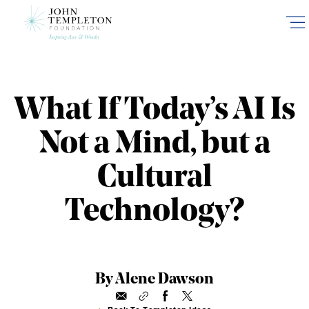
Skip
to
main
content
What If Today’s AI Is
Not a Mind, but a
Cultural
Technology?
By Alene Dawson