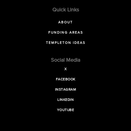
Quick Links
ABOUT
FUNDING AREAS
TEMPLETON IDEAS
Social Media
X
FACEBOOK
INSTAGRAM
LINKEDIN
YOUTUBE