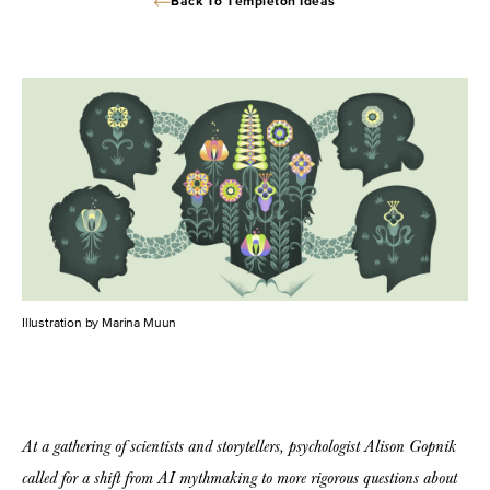
Back To Templeton Ideas
Illustration by Marina Muun
At a gathering of scientists and storytellers, psychologist Alison Gopnik
called for a shift from AI mythmaking to more rigorous questions about