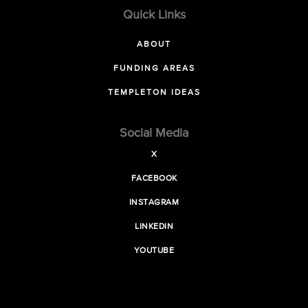
Quick Links
ABOUT
FUNDING AREAS
TEMPLETON IDEAS
Social Media
X
FACEBOOK
INSTAGRAM
LINKEDIN
YOUTUBE