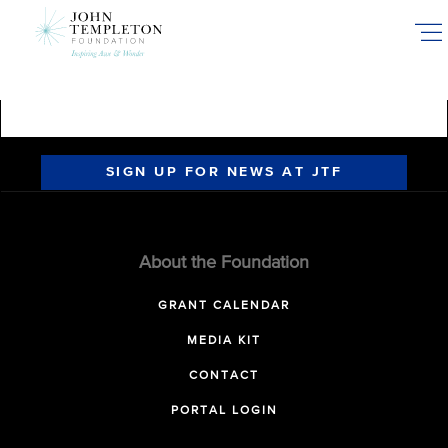
Skip
to
main
content
SIGN UP FOR NEWS AT JTF
About the Foundation
GRANT CALENDAR
MEDIA KIT
CONTACT
PORTAL LOGIN