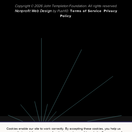
Copyright © 2026 John Templeton Foundation. All rights reserved.
Nonprofit Web Design
by Push10.
Terms of Service
Privacy
Policy
Cookies enable our site to work correctly. By accepting these cookies, you help us