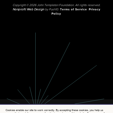
Copyright © 2026 John Templeton Foundation. All rights reserved.
Nonprofit Web Design
by Push10.
Terms of Service
Privacy
Policy
Cookies enable our site to work correctly. By accepting these cookies, you help us