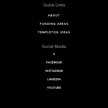
Quick Links
ABOUT
FUNDING AREAS
TEMPLETON IDEAS
Social Media
X
FACEBOOK
INSTAGRAM
LINKEDIN
YOUTUBE