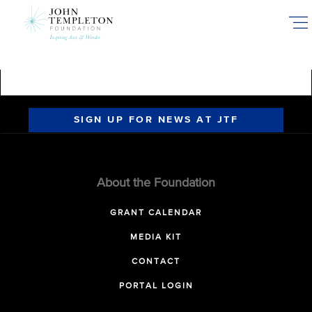
Skip
to
main
content
SIGN UP FOR NEWS AT JTF
About the Foundation
GRANT CALENDAR
MEDIA KIT
CONTACT
PORTAL LOGIN