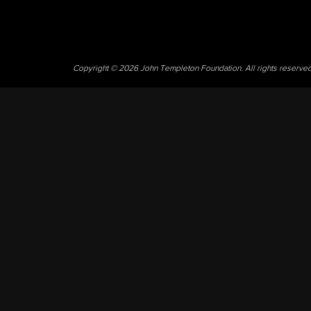
Copyright © 2026 John Templeton Foundation. All rights reserve