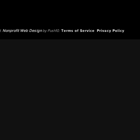
d.
Nonprofit Web Design
by Push10.
Terms of Service
Privacy Policy