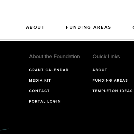
ABOUT
FUNDING AREAS
About the Foundation
Quick Links
GRANT CALENDAR
ABOUT
MEDIA KIT
FUNDING AREAS
CONTACT
TEMPLETON IDEAS
PORTAL LOGIN