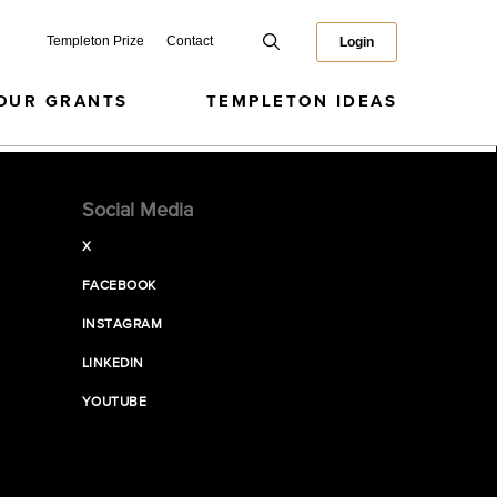
Templeton Prize
Contact
Login
OUR GRANTS
TEMPLETON IDEAS
Social Media
X
FACEBOOK
INSTAGRAM
LINKEDIN
YOUTUBE