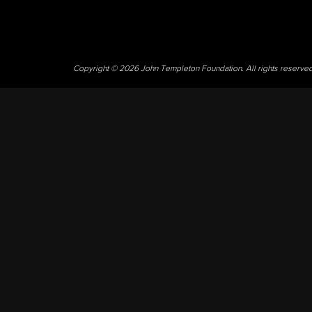
Copyright © 2026 John Templeton Foundation. All rights reserve