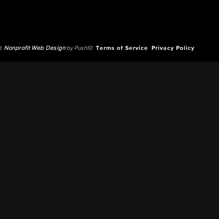
d.
Nonprofit Web Design
by Push10.
Terms of Service
Privacy Policy