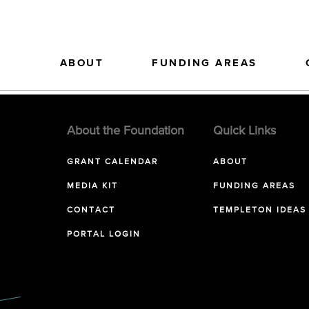
ABOUT
FUNDING AREAS
About the Foundation
Quick Links
GRANT CALENDAR
ABOUT
MEDIA KIT
FUNDING AREAS
CONTACT
TEMPLETON IDEAS
PORTAL LOGIN