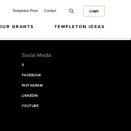
Templeton Prize
Contact
Login
OUR GRANTS
TEMPLETON IDEAS
Social Media
X
FACEBOOK
INSTAGRAM
LINKEDIN
YOUTUBE