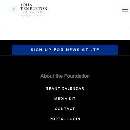
Skip
to
main
content
SIGN UP FOR NEWS AT JTF
About the Foundation
GRANT CALENDAR
MEDIA KIT
CONTACT
PORTAL LOGIN