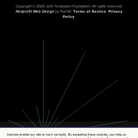
Copyright © 2026 John Templeton Foundation. All rights reserved.
Nonprofit Web Design
by Push10.
Terms of Service
Privacy
Policy
Cookies enable our site to work correctly. By accepting these cookies, you help us