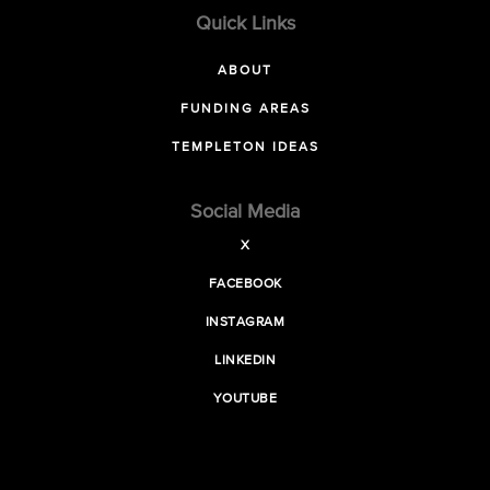
Quick Links
ABOUT
FUNDING AREAS
TEMPLETON IDEAS
Social Media
X
FACEBOOK
INSTAGRAM
LINKEDIN
YOUTUBE