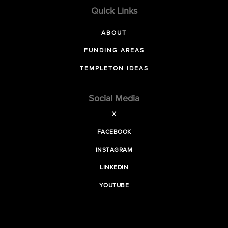
Quick Links
ABOUT
FUNDING AREAS
TEMPLETON IDEAS
Social Media
X
FACEBOOK
INSTAGRAM
LINKEDIN
YOUTUBE