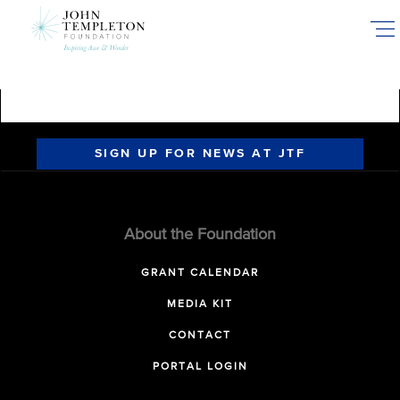
Skip
to
main
content
SIGN UP FOR NEWS AT JTF
About the Foundation
GRANT CALENDAR
MEDIA KIT
CONTACT
PORTAL LOGIN