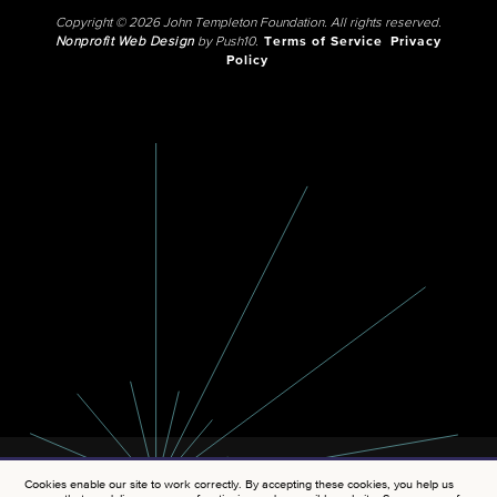
Copyright © 2026 John Templeton Foundation. All rights reserved.
Nonprofit Web Design
by Push10.
Terms of Service
Privacy
Policy
Cookies enable our site to work correctly. By accepting these cookies, you help us