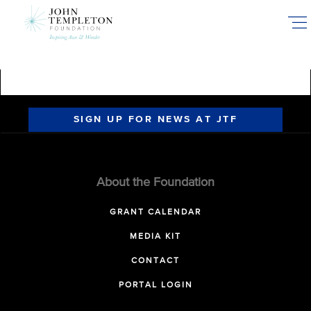
Skip
to
main
content
SIGN UP FOR NEWS AT JTF
About the Foundation
GRANT CALENDAR
MEDIA KIT
CONTACT
PORTAL LOGIN