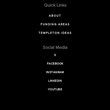
Quick Links
ABOUT
FUNDING AREAS
TEMPLETON IDEAS
Social Media
X
FACEBOOK
INSTAGRAM
LINKEDIN
YOUTUBE