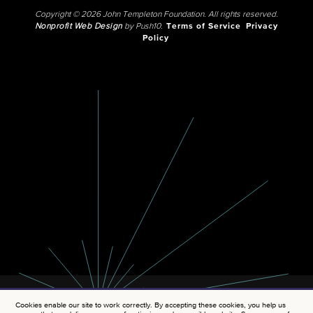
Copyright © 2026 John Templeton Foundation. All rights reserved.
Nonprofit Web Design
by Push10.
Terms of Service
Privacy
Policy
Cookies enable our site to work correctly. By accepting these cookies, you help us