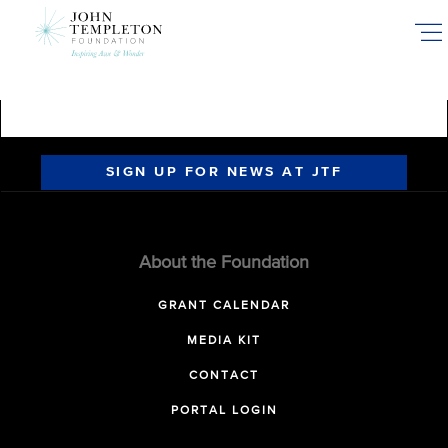
Skip
to
main
content
SIGN UP FOR NEWS AT JTF
About the Foundation
GRANT CALENDAR
MEDIA KIT
CONTACT
PORTAL LOGIN