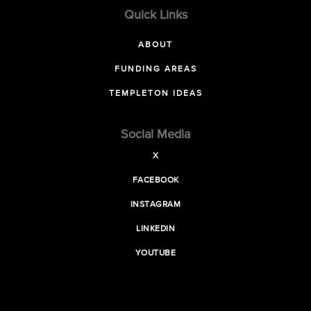
Quick Links
ABOUT
FUNDING AREAS
TEMPLETON IDEAS
Social Media
X
FACEBOOK
INSTAGRAM
LINKEDIN
YOUTUBE