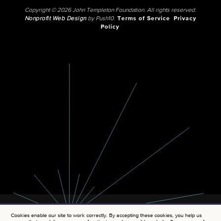
Copyright © 2026 John Templeton Foundation. All rights reserved.
Nonprofit Web Design
by Push10.
Terms of Service
Privacy
Policy
Cookies enable our site to work correctly. By accepting these cookies, you help us