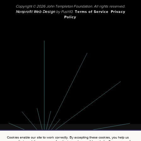
Copyright © 2026 John Templeton Foundation. All rights reserved.
Nonprofit Web Design
by Push10.
Terms of Service
Privacy
Policy
Cookies enable our site to work correctly. By accepting these cookies, you help us