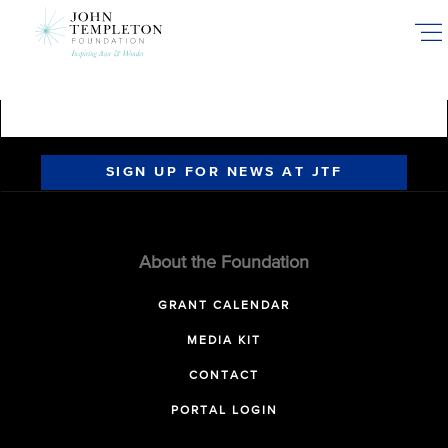
Skip
to
main
content
SIGN UP FOR NEWS AT JTF
About the Foundation
GRANT CALENDAR
MEDIA KIT
CONTACT
PORTAL LOGIN