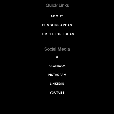
Quick Links
ABOUT
FUNDING AREAS
TEMPLETON IDEAS
Social Media
X
FACEBOOK
INSTAGRAM
LINKEDIN
YOUTUBE