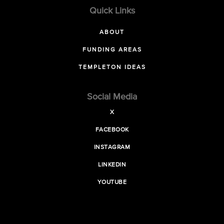
Quick Links
ABOUT
FUNDING AREAS
TEMPLETON IDEAS
Social Media
X
FACEBOOK
INSTAGRAM
LINKEDIN
YOUTUBE