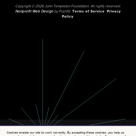
Copyright © 2026 John Templeton Foundation. All rights reserved.
Nonprofit Web Design
by Push10.
Terms of Service
Privacy
Policy
Cookies enable our site to work correctly. By accepting these cookies, you help us