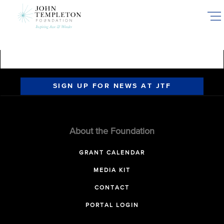
Skip
to
main
content
SIGN UP FOR NEWS AT JTF
About the Foundation
GRANT CALENDAR
MEDIA KIT
CONTACT
PORTAL LOGIN