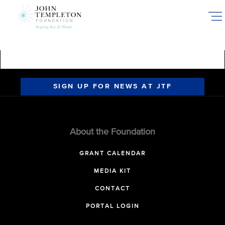
Skip
to
main
content
SIGN UP FOR NEWS AT JTF
About the Foundation
GRANT CALENDAR
MEDIA KIT
CONTACT
PORTAL LOGIN