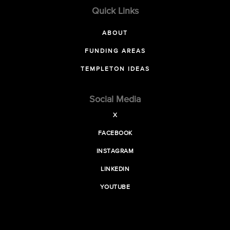
Quick Links
ABOUT
FUNDING AREAS
TEMPLETON IDEAS
Social Media
X
FACEBOOK
INSTAGRAM
LINKEDIN
YOUTUBE