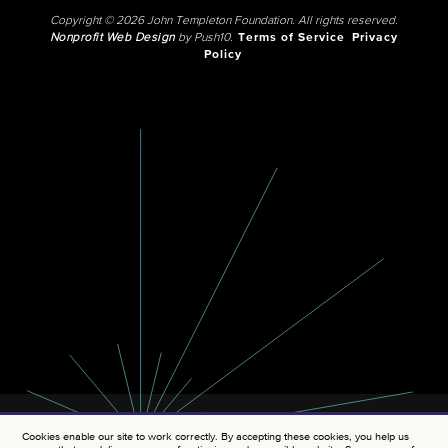
Copyright © 2026 John Templeton Foundation. All rights reserved.
Nonprofit Web Design
by Push10.
Terms of Service
Privacy
Policy
Cookies enable our site to work correctly. By accepting these cookies, you help us