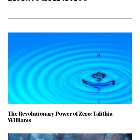
The Revolutionary Power of Zero: Talithia
Williams