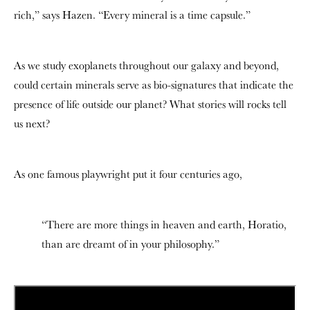
rich,” says Hazen. “Every mineral is a time capsule.”
As we study exoplanets throughout our galaxy and beyond,
could certain minerals serve as bio-signatures that indicate the
presence of life outside our planet? What stories will rocks tell
us next?
As one famous playwright put it four centuries ago,
“There are more things in heaven and earth, Horatio,
than are dreamt of in your philosophy.”