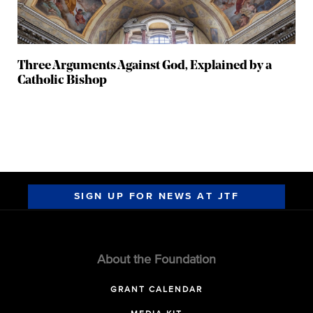
Three Arguments Against God, Explained by a
Catholic Bishop
SIGN UP FOR NEWS AT JTF
About the Foundation
GRANT CALENDAR