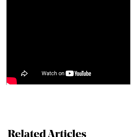
Related Articles