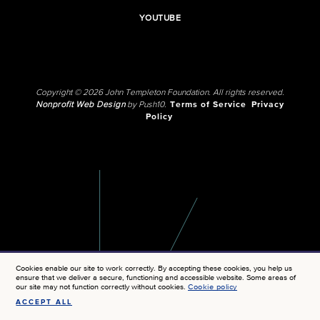
YOUTUBE
Copyright © 2026 John Templeton Foundation. All rights reserved.
Nonprofit Web Design
by Push10.
Terms of Service
Privacy
Policy
Cookies enable our site to work correctly. By accepting these cookies, you help us
ensure that we deliver a secure, functioning and accessible website. Some areas of
our site may not function correctly without cookies.
Cookie policy
ACCEPT ALL