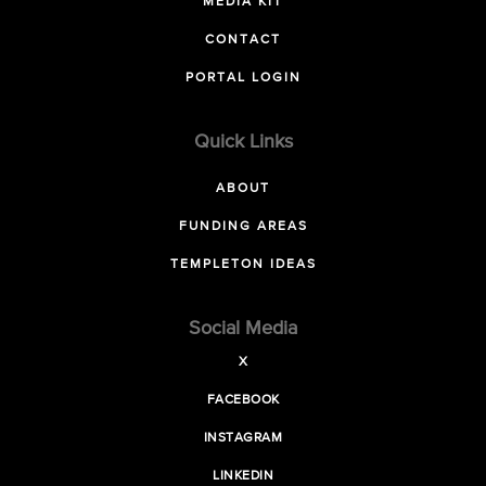
MEDIA KIT
CONTACT
PORTAL LOGIN
Quick Links
ABOUT
FUNDING AREAS
TEMPLETON IDEAS
Social Media
X
FACEBOOK
INSTAGRAM
LINKEDIN