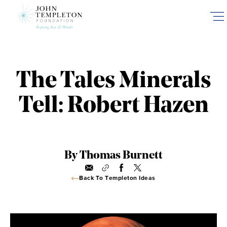
Skip
to
main
content
The Tales Minerals
Tell: Robert Hazen
By Thomas Burnett
Back To Templeton Ideas