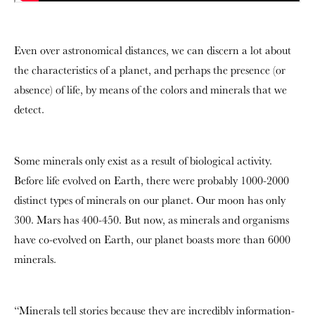
Even over astronomical distances, we can discern a lot about
the characteristics of a planet, and perhaps the presence (or
absence) of life, by means of the colors and minerals that we
detect.
Some minerals only exist as a result of biological activity.
Before life evolved on Earth, there were probably 1000-2000
distinct types of minerals on our planet. Our moon has only
300. Mars has 400-450. But now, as minerals and organisms
have co-evolved on Earth, our planet boasts more than 6000
minerals.
“Minerals tell stories because they are incredibly information-