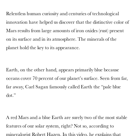
Relentless human curiosity and centuries of technological
innovation have helped us discover that the distinctive color of
Mars results from large amounts of iron oxides (rust) present
on its surface and in its atmosphere. The minerals of the
planet hold the key to its appearance.
Earth, on the other hand, appears primarily blue because
oceans cover 70 percent of our planet’s surface. Seen from far,
far away, Carl Sagan famously called Earth the “pale blue
dot.”
A red Mars and a blue Earth are surely two of the most stable
features of our solar system, right? Not so, according to
mineralogist Robert Hazen. In this video, he explains that