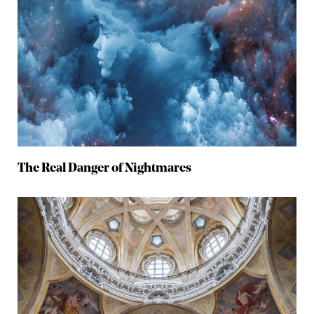
The Real Danger of Nightmares