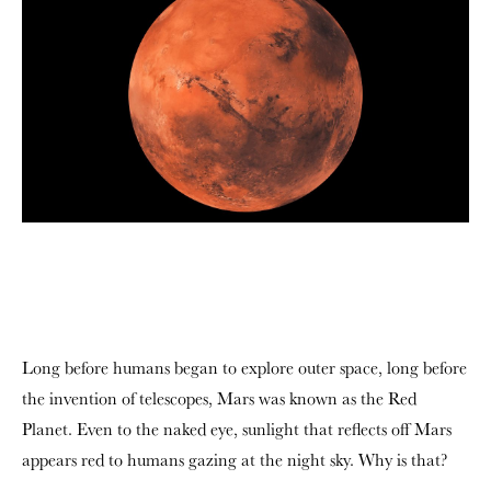
Long before humans began to explore outer space, long before
the invention of telescopes, Mars was known as the Red
Planet. Even to the naked eye, sunlight that reflects off Mars
appears red to humans gazing at the night sky. Why is that?