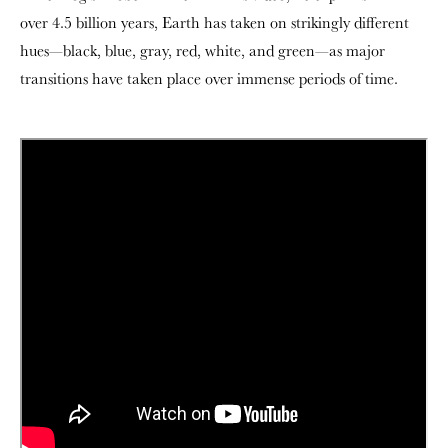
over 4.5 billion years, Earth has taken on strikingly different
hues—black, blue, gray, red, white, and green—as major
transitions have taken place over immense periods of time.