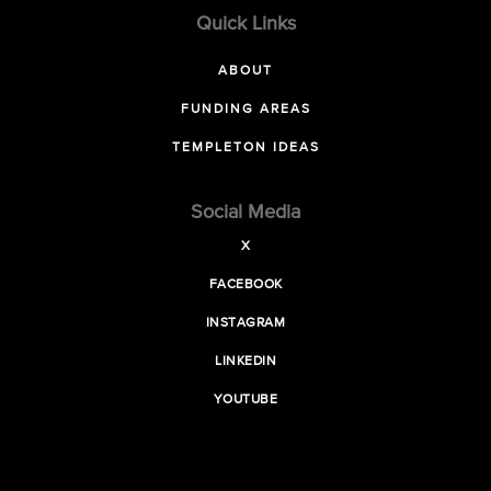
Quick Links
ABOUT
FUNDING AREAS
TEMPLETON IDEAS
Social Media
X
FACEBOOK
INSTAGRAM
LINKEDIN
YOUTUBE