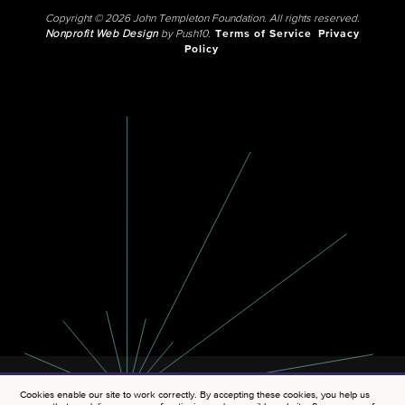
Copyright © 2026 John Templeton Foundation. All rights reserved.
Nonprofit Web Design
by Push10.
Terms of Service
Privacy
Policy
Cookies enable our site to work correctly. By accepting these cookies, you help us