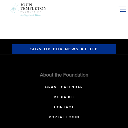
Skip
to
main
content
SIGN UP FOR NEWS AT JTF
About the Foundation
GRANT CALENDAR
MEDIA KIT
CONTACT
PORTAL LOGIN