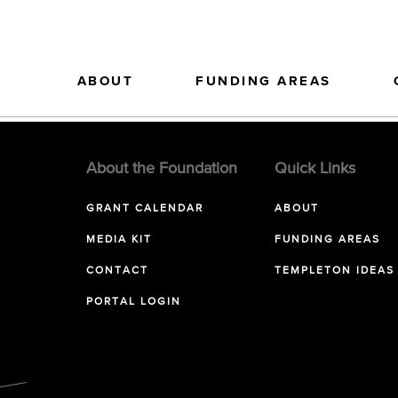
ABOUT
FUNDING AREAS
About the Foundation
Quick Links
GRANT CALENDAR
ABOUT
MEDIA KIT
FUNDING AREAS
CONTACT
TEMPLETON IDEAS
PORTAL LOGIN