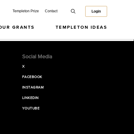
Templeton Prize
Contact
Login
OUR GRANTS
TEMPLETON IDEAS
Social Media
X
FACEBOOK
INSTAGRAM
LINKEDIN
YOUTUBE