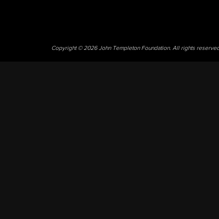
Copyright © 2026 John Templeton Foundation. All rights reserve