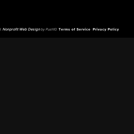
d.
Nonprofit Web Design
by Push10.
Terms of Service
Privacy Policy