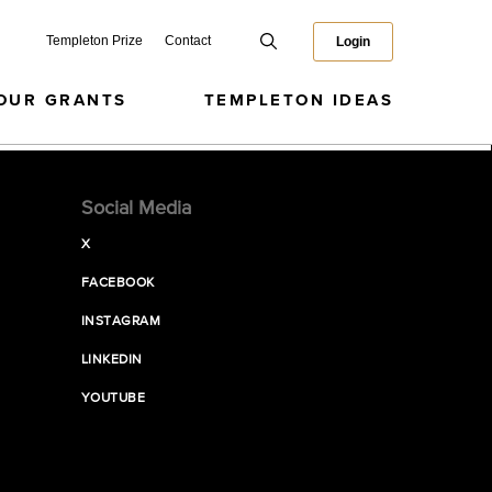
Templeton Prize
Contact
Login
OUR GRANTS
TEMPLETON IDEAS
Social Media
X
FACEBOOK
INSTAGRAM
LINKEDIN
YOUTUBE