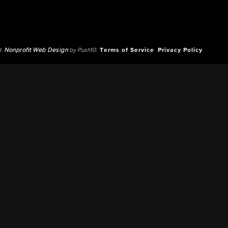
d.
Nonprofit Web Design
by Push10.
Terms of Service
Privacy Policy