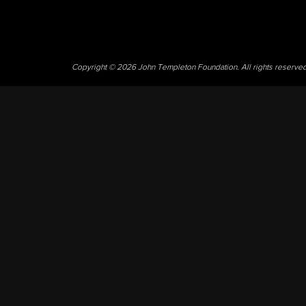
Copyright © 2026 John Templeton Foundation. All rights reserve