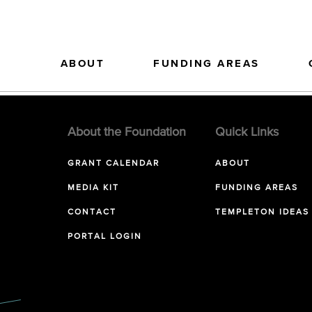
ABOUT
FUNDING AREAS
About the Foundation
Quick Links
GRANT CALENDAR
ABOUT
MEDIA KIT
FUNDING AREAS
CONTACT
TEMPLETON IDEAS
PORTAL LOGIN