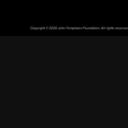
Copyright © 2026 John Templeton Foundation. All rights reserve