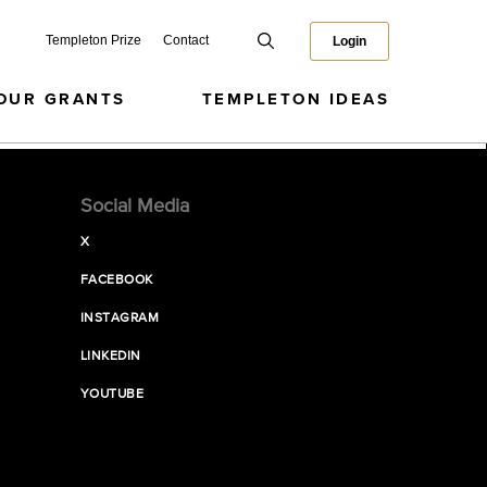
Templeton Prize
Contact
Login
OUR GRANTS
TEMPLETON IDEAS
Social Media
X
FACEBOOK
INSTAGRAM
LINKEDIN
YOUTUBE