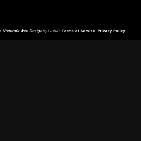
d.
Nonprofit Web Design
by Push10.
Terms of Service
Privacy Policy