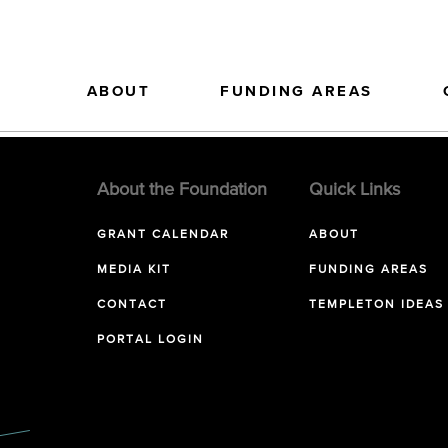
ABOUT
FUNDING AREAS
About the Foundation
Quick Links
GRANT CALENDAR
ABOUT
MEDIA KIT
FUNDING AREAS
CONTACT
TEMPLETON IDEAS
PORTAL LOGIN