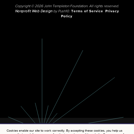
Copyright © 2026 John Templeton Foundation. All rights reserved.
Nonprofit Web Design
by Push10.
Terms of Service
Privacy
Policy
Cookies enable our site to work correctly. By accepting these cookies, you help us