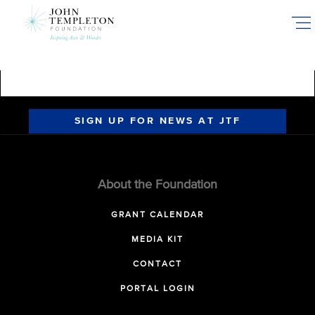
Skip
to
main
content
SIGN UP FOR NEWS AT JTF
About the Foundation
GRANT CALENDAR
MEDIA KIT
CONTACT
PORTAL LOGIN