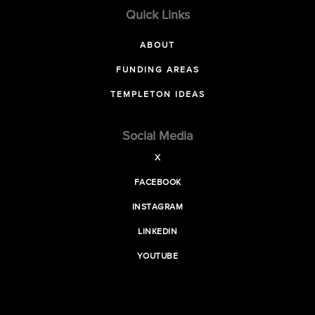
Quick Links
ABOUT
FUNDING AREAS
TEMPLETON IDEAS
Social Media
X
FACEBOOK
INSTAGRAM
LINKEDIN
YOUTUBE