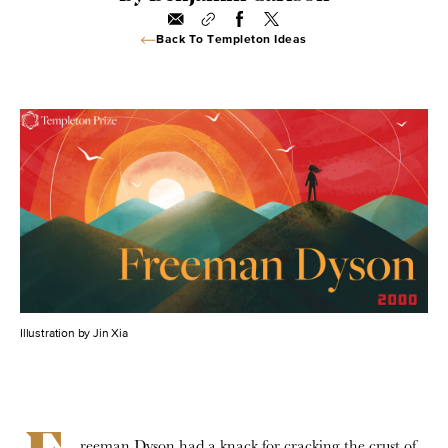
Back To Templeton Ideas
Illustration by Jin Xia
reeman Dyson had a knack for cracking the crust of