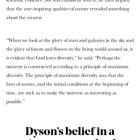
that the awe-inspiring qualities of nature revealed something
about the creator:
“When we look at the glory of stars and galaxies in the sky and
the glory of forests and flowers in the living world around us, it
is evident that God loves diversity,” he said. “Perhaps the
universe is constructed according to a principle of maximum
diversity. The principle of maximum diversity says that the
laws of nature, and the initial conditions at the beginning of
time, are such as to make the universe as interesting as
possible.”
Dyson’s belief in a