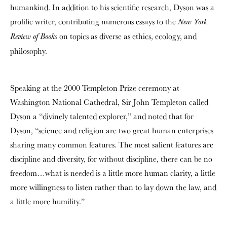
humankind. In addition to his scientific research, Dyson was a
prolific writer, contributing numerous essays to the
New York
on topics as diverse as ethics, ecology, and
Review of Books
philosophy.
Speaking at the 2000 Templeton Prize ceremony at
Washington National Cathedral, Sir John Templeton called
Dyson a “divinely talented explorer,” and noted that for
Dyson, “science and religion are two great human enterprises
sharing many common features. The most salient features are
discipline and diversity, for without discipline, there can be no
freedom…what is needed is a little more human clarity, a little
more willingness to listen rather than to lay down the law, and
a little more humility.”