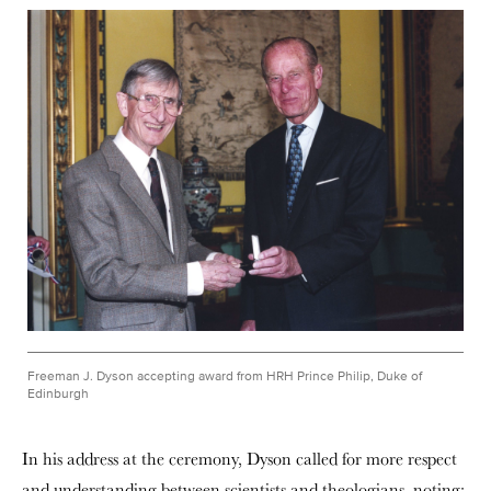
Freeman J. Dyson accepting award from HRH Prince Philip, Duke of
Edinburgh
In his address at the ceremony, Dyson called for more respect
and understanding between scientists and theologians, noting: