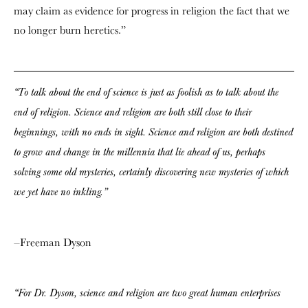
may claim as evidence for progress in religion the fact that we
no longer burn heretics.”
“To talk about the end of science is just as foolish as to talk about the
end of religion. Science and religion are both still close to their
beginnings, with no ends in sight. Science and religion are both destined
to grow and change in the millennia that lie ahead of us, perhaps
solving some old mysteries, certainly discovering new mysteries of which
we yet have no inkling.”
–Freeman Dyson
“For Dr. Dyson, science and religion are two great human enterprises