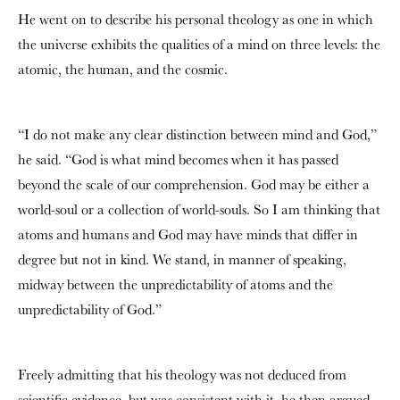
He went on to describe his personal theology as one in which
the universe exhibits the qualities of a mind on three levels: the
atomic, the human, and the cosmic.
“I do not make any clear distinction between mind and God,”
he said. “God is what mind becomes when it has passed
beyond the scale of our comprehension. God may be either a
world-soul or a collection of world-souls. So I am thinking that
atoms and humans and God may have minds that differ in
degree but not in kind. We stand, in manner of speaking,
midway between the unpredictability of atoms and the
unpredictability of God.”
Freely admitting that his theology was not deduced from
scientific evidence, but was consistent with it, he then argued