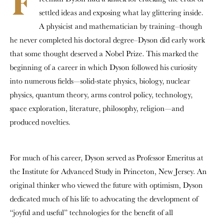
F
settled ideas and exposing what lay glittering inside.
A physicist and mathematician by training–though
he never completed his doctoral degree–Dyson did early work
that some thought deserved a Nobel Prize. This marked the
beginning of a career in which Dyson followed his curiosity
into numerous fields—solid-state physics, biology, nuclear
physics, quantum theory, arms control policy, technology,
space exploration, literature, philosophy, religion—and
produced novelties.
For much of his career, Dyson served as Professor Emeritus at
the Institute for Advanced Study in Princeton, New Jersey. An
original thinker who viewed the future with optimism, Dyson
dedicated much of his life to advocating the development of
“joyful and useful” technologies for the benefit of all