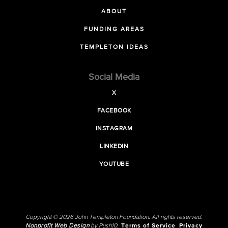
ABOUT
FUNDING AREAS
TEMPLETON IDEAS
Social Media
X
FACEBOOK
INSTAGRAM
LINKEDIN
YOUTUBE
Copyright © 2026 John Templeton Foundation. All rights reserved.
Nonprofit Web Design
by Push10.
Terms of Service
Privacy