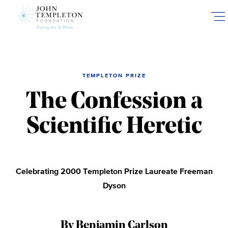
Skip
to
main
content
TEMPLETON PRIZE
The Confession a
Scientific Heretic
Celebrating 2000 Templeton Prize Laureate Freeman
Dyson
By Benjamin Carlson