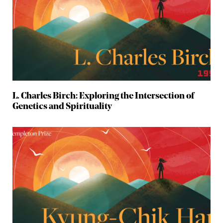
L. Charles Birch: Exploring the Intersection of
Genetics and Spirituality