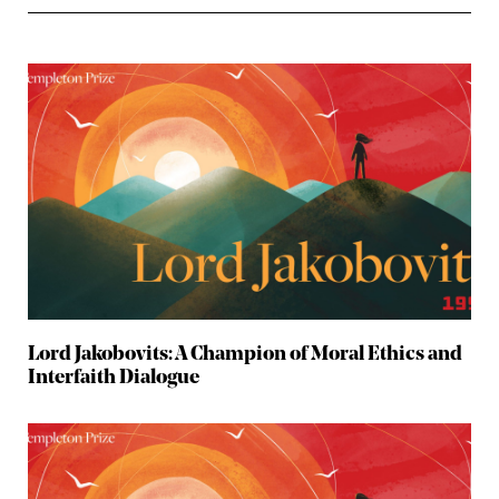
Lord Jakobovits: A Champion of Moral Ethics and
Interfaith Dialogue