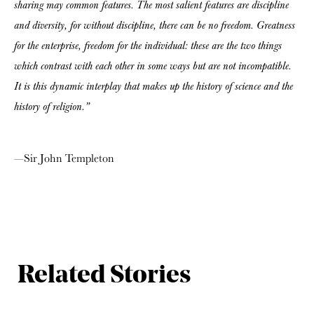
sharing may common features. The most salient features are discipline
and diversity, for without discipline, there can be no freedom. Greatness
for the enterprise, freedom for the individual: these are the two things
which contrast with each other in some ways but are not incompatible.
It is this dynamic interplay that makes up the history of science and the
history of religion.”
—Sir John Templeton
Related Stories