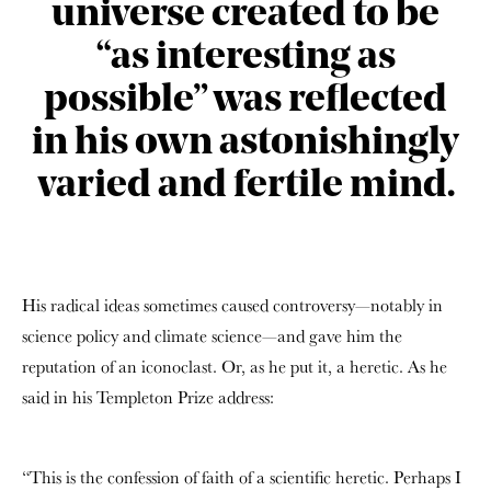
universe created to be
“as interesting as
possible” was reflected
in his own astonishingly
varied and fertile mind.
His radical ideas sometimes caused controversy—notably in
science policy and climate science—and gave him the
reputation of an iconoclast. Or, as he put it, a heretic. As he
said in his Templeton Prize address:
“This is the confession of faith of a scientific heretic. Perhaps I