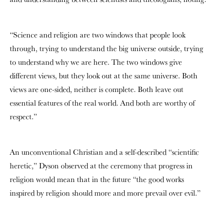
“Science and religion are two windows that people look
through, trying to understand the big universe outside, trying
to understand why we are here. The two windows give
different views, but they look out at the same universe. Both
views are one-sided, neither is complete. Both leave out
essential features of the real world. And both are worthy of
respect.”
An unconventional Christian and a self-described “scientific
heretic,” Dyson observed at the ceremony that progress in
religion would mean that in the future “the good works
inspired by religion should more and more prevail over evil.”