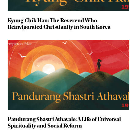
Kyung-Chik Han: The Reverend Who
Reinvigorated Christianity in South Korea
Pandurang Shastri Athavale: A Life of Universal
Spirituality and Social Reform