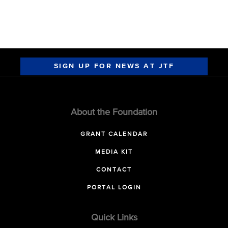
SIGN UP FOR NEWS AT JTF
About the Foundation
GRANT CALENDAR
MEDIA KIT
CONTACT
PORTAL LOGIN
Quick Links