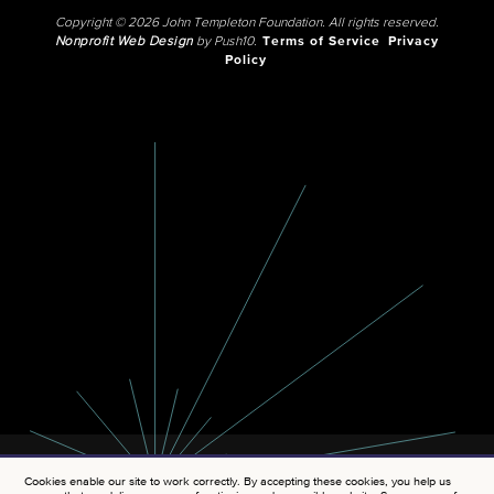
Copyright © 2026 John Templeton Foundation. All rights reserved.
Nonprofit Web Design
by Push10.
Terms of Service
Privacy
Policy
Cookies enable our site to work correctly. By accepting these cookies, you help us