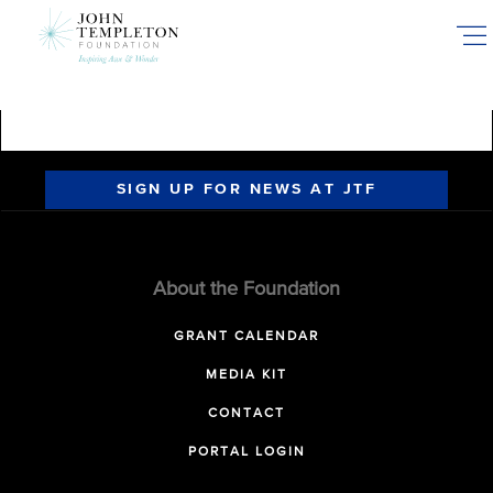
Skip
to
main
content
SIGN UP FOR NEWS AT JTF
About the Foundation
GRANT CALENDAR
MEDIA KIT
CONTACT
PORTAL LOGIN