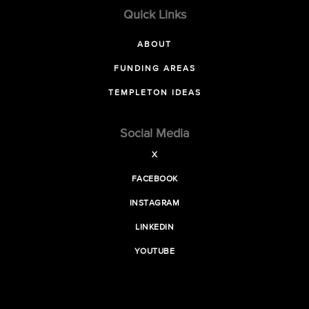
Quick Links
ABOUT
FUNDING AREAS
TEMPLETON IDEAS
Social Media
X
FACEBOOK
INSTAGRAM
LINKEDIN
YOUTUBE