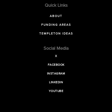
Quick Links
ABOUT
FUNDING AREAS
TEMPLETON IDEAS
Social Media
X
FACEBOOK
INSTAGRAM
LINKEDIN
YOUTUBE