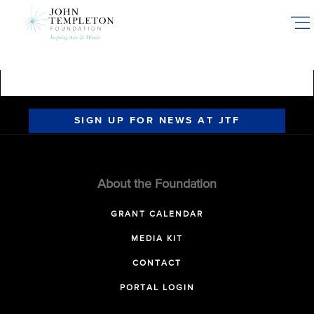
Skip
to
main
content
SIGN UP FOR NEWS AT JTF
About the Foundation
GRANT CALENDAR
MEDIA KIT
CONTACT
PORTAL LOGIN