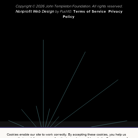
Copyright © 2026 John Templeton Foundation. All rights reserved.
Nonprofit Web Design
by Push10.
Terms of Service
Privacy
Policy
Cookies enable our site to work correctly. By accepting these cookies, you help us