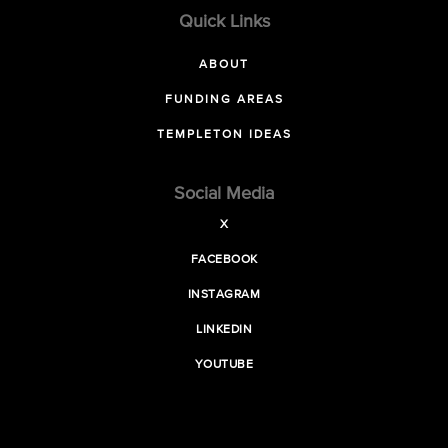
Quick Links
ABOUT
FUNDING AREAS
TEMPLETON IDEAS
Social Media
X
FACEBOOK
INSTAGRAM
LINKEDIN
YOUTUBE