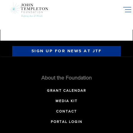
Skip
to
main
content
SIGN UP FOR NEWS AT JTF
About the Foundation
GRANT CALENDAR
MEDIA KIT
CONTACT
PORTAL LOGIN