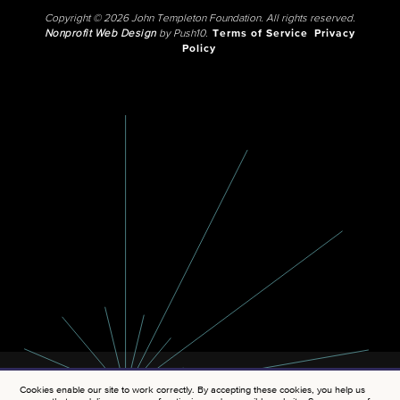
Copyright © 2026 John Templeton Foundation. All rights reserved.
Nonprofit Web Design
by Push10.
Terms of Service
Privacy
Policy
Cookies enable our site to work correctly. By accepting these cookies, you help us