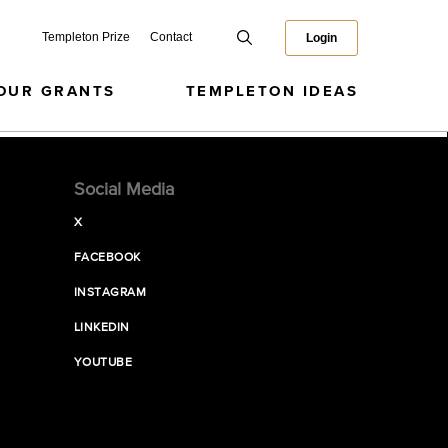
Templeton Prize
Contact
Login
OUR GRANTS
TEMPLETON IDEAS
Social Media
X
FACEBOOK
INSTAGRAM
LINKEDIN
YOUTUBE