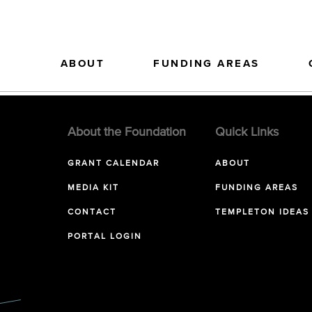
ABOUT
FUNDING AREAS
About the Foundation
Quick Links
GRANT CALENDAR
ABOUT
MEDIA KIT
FUNDING AREAS
CONTACT
TEMPLETON IDEAS
PORTAL LOGIN