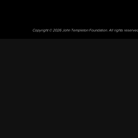
Copyright © 2026 John Templeton Foundation. All rights reserve