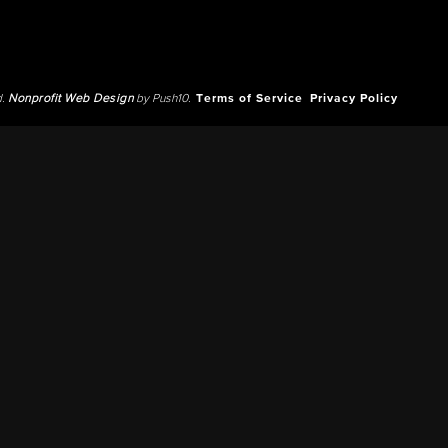
d.
Nonprofit Web Design
by Push10.
Terms of Service
Privacy Policy