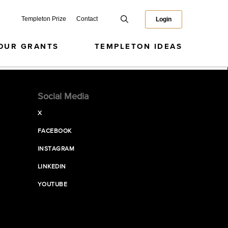
Templeton Prize
Contact
Login
OUR GRANTS
TEMPLETON IDEAS
Social Media
X
FACEBOOK
INSTAGRAM
LINKEDIN
YOUTUBE