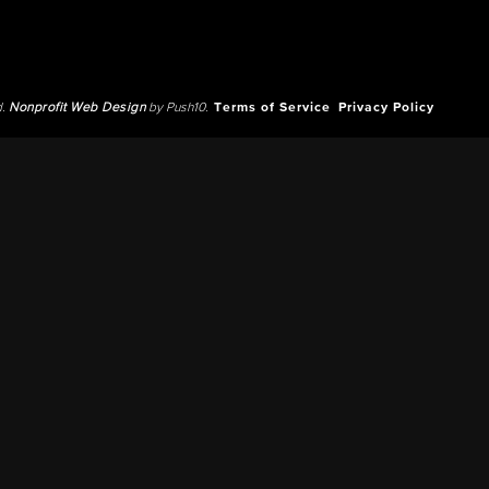
d.
Nonprofit Web Design
by Push10.
Terms of Service
Privacy Policy