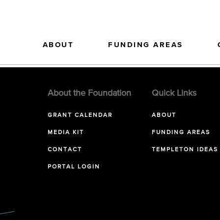
ABOUT
FUNDING AREAS
About the Foundation
Quick Links
GRANT CALENDAR
ABOUT
MEDIA KIT
FUNDING AREAS
CONTACT
TEMPLETON IDEAS
PORTAL LOGIN