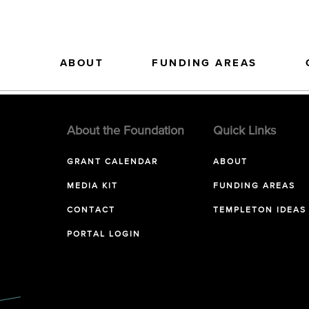
ABOUT
FUNDING AREAS
About the Foundation
Quick Links
GRANT CALENDAR
ABOUT
MEDIA KIT
FUNDING AREAS
CONTACT
TEMPLETON IDEAS
PORTAL LOGIN