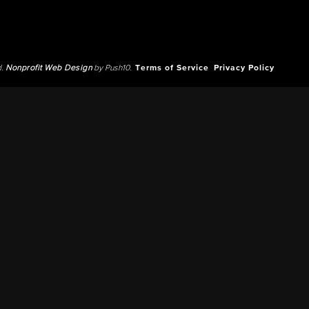
d.
Nonprofit Web Design
by Push10.
Terms of Service
Privacy Policy