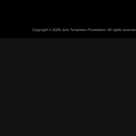
Copyright © 2026 John Templeton Foundation. All rights reserve