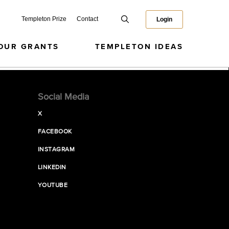
Templeton Prize
Contact
Login
OUR GRANTS
TEMPLETON IDEAS
Social Media
X
FACEBOOK
INSTAGRAM
LINKEDIN
YOUTUBE