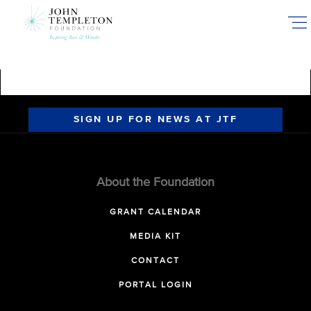
Skip
to
main
content
SIGN UP FOR NEWS AT JTF
About the Foundation
GRANT CALENDAR
MEDIA KIT
CONTACT
PORTAL LOGIN