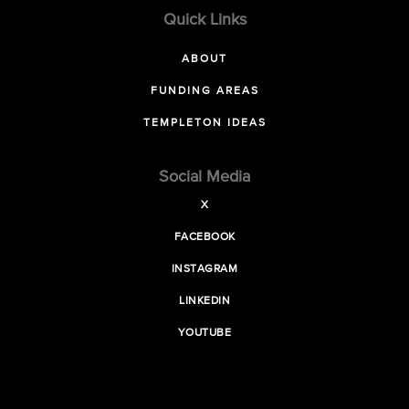
Quick Links
ABOUT
FUNDING AREAS
TEMPLETON IDEAS
Social Media
X
FACEBOOK
INSTAGRAM
LINKEDIN
YOUTUBE