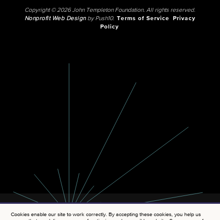
Copyright © 2026 John Templeton Foundation. All rights reserved.
Nonprofit Web Design
by Push10.
Terms of Service
Privacy
Policy
Cookies enable our site to work correctly. By accepting these cookies, you help us