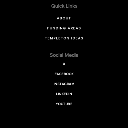
Quick Links
ABOUT
FUNDING AREAS
TEMPLETON IDEAS
Social Media
X
FACEBOOK
INSTAGRAM
LINKEDIN
YOUTUBE