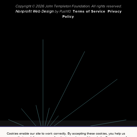
Copyright © 2026 John Templeton Foundation. All rights reserved.
Nonprofit Web Design
by Push10.
Terms of Service
Privacy
Policy
Cookies enable our site to work correctly. By accepting these cookies, you help us