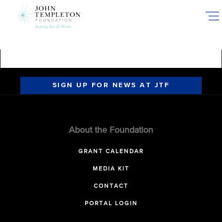
Skip
to
main
content
SIGN UP FOR NEWS AT JTF
About the Foundation
GRANT CALENDAR
MEDIA KIT
CONTACT
PORTAL LOGIN