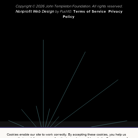
Copyright © 2026 John Templeton Foundation. All rights reserved.
Nonprofit Web Design
by Push10.
Terms of Service
Privacy
Policy
Cookies enable our site to work correctly. By accepting these cookies, you help us