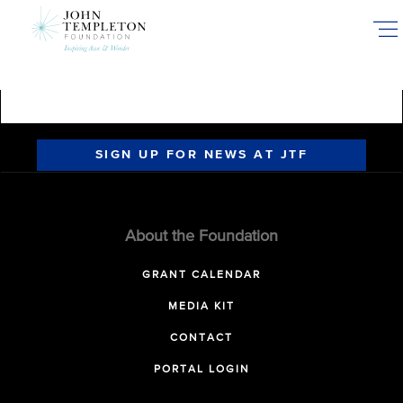
Skip
to
main
content
SIGN UP FOR NEWS AT JTF
About the Foundation
GRANT CALENDAR
MEDIA KIT
CONTACT
PORTAL LOGIN