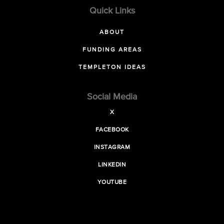
Quick Links
ABOUT
FUNDING AREAS
TEMPLETON IDEAS
Social Media
X
FACEBOOK
INSTAGRAM
LINKEDIN
YOUTUBE