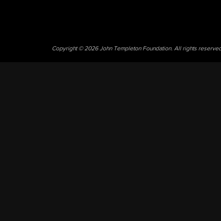
Copyright © 2026 John Templeton Foundation. All rights reserve