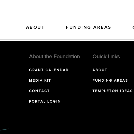
ABOUT
FUNDING AREAS
About the Foundation
Quick Links
GRANT CALENDAR
ABOUT
MEDIA KIT
FUNDING AREAS
CONTACT
TEMPLETON IDEAS
PORTAL LOGIN