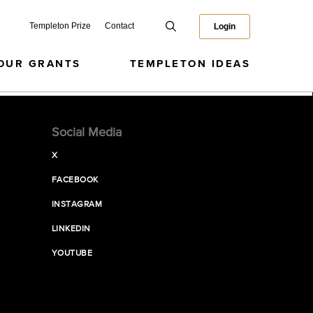
Templeton Prize
Contact
Login
OUR GRANTS
TEMPLETON IDEAS
Social Media
X
FACEBOOK
INSTAGRAM
LINKEDIN
YOUTUBE