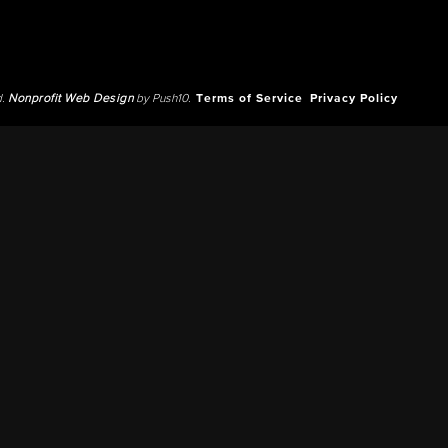
d.
Nonprofit Web Design
by Push10.
Terms of Service
Privacy Policy