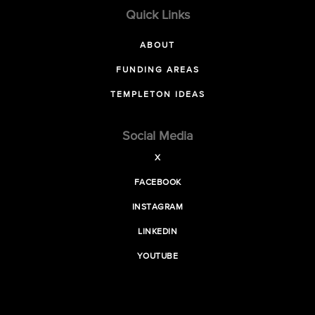
Quick Links
ABOUT
FUNDING AREAS
TEMPLETON IDEAS
Social Media
X
FACEBOOK
INSTAGRAM
LINKEDIN
YOUTUBE