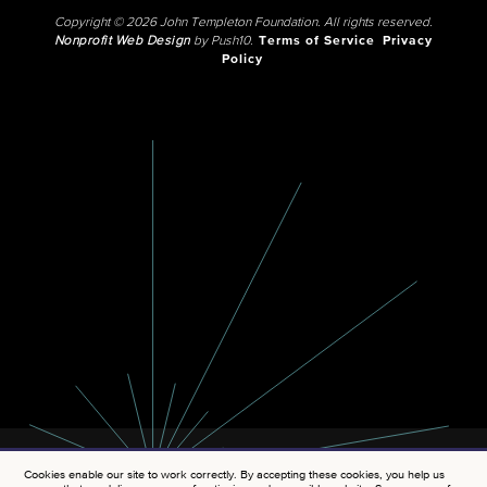
Copyright © 2026 John Templeton Foundation. All rights reserved.
Nonprofit Web Design
by Push10.
Terms of Service
Privacy
Policy
Cookies enable our site to work correctly. By accepting these cookies, you help us