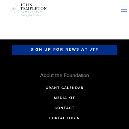
Skip
to
main
content
SIGN UP FOR NEWS AT JTF
About the Foundation
GRANT CALENDAR
MEDIA KIT
CONTACT
PORTAL LOGIN