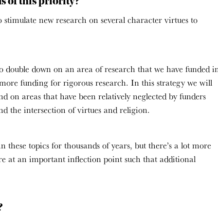
 of this priority?
 to stimulate new research on several character virtues to
is to double down on an area of research that we have funded i
 more funding for rigorous research. In this strategy we will
nd on areas that have been relatively neglected by funders
d the intersection of virtues and religion.
in these topics for thousands of years, but there’s a lot more
re at an important inflection point such that additional
y?