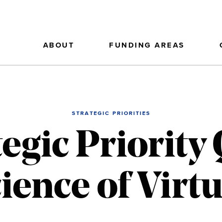
ABOUT
FUNDING AREAS
STRATEGIC PRIORITIES
tegic Priority
ience of Virt