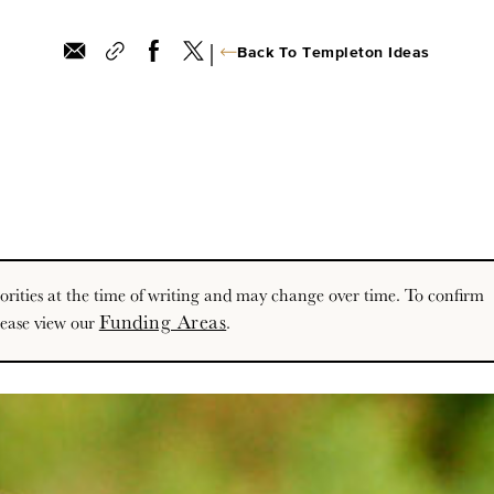
|
Back To Templeton Ideas
priorities at the time of writing and may change over time. To confirm
Funding Areas
lease view our
.