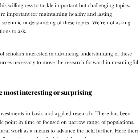
his willingness to tackle important but challenging topics.
, are important for maintaining healthy and lasting
scientific understanding of these topics. We’re not asking
ions to ask.
 of scholars interested in advancing understanding of these
sources necessary to move the research forward in meaningful
e most interesting or surprising
investments in basic and applied research. There has been
ngle point in time or focused on narrow range of populations.
tural work as a means to advance the field further. Here ther