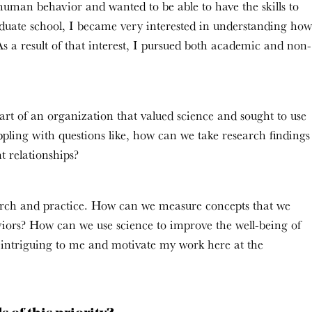
uman behavior and wanted to be able to have the skills to
uate school, I became very interested in understanding how
s a result of that interest, I pursued both academic and non-
rt of an organization that valued science and sought to use
pling with questions like, how can we take research findings
t relationships?
earch and practice. How can we measure concepts that we
iors? How can we use science to improve the well-being of
y intriguing to me and motivate my work here at the