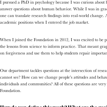
I pursued a PhD in psychology because I was curious about h
answer questions about human behavior. While I was in grad
one can translate research findings into real-world change. A
academic positions when I entered the job market.
When I joined the Foundation in 2012, I was excited to be pa
the lessons from science to inform practice. That meant grap
on forgiveness and use them to help students repair importan
Our department tackles questions at the intersection of res
cannot see? How can we change people’s attitudes and behav
individuals and communities? All of these questions are ver
Foundation.