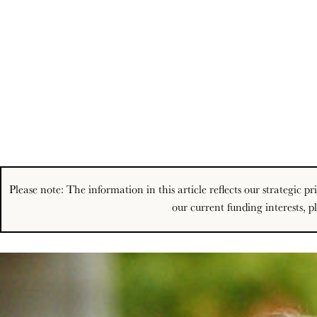
Please note: The information in this article reflects our strategic 
our current funding interests, p