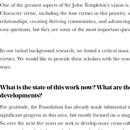
One of the greatest aspects of Sir John Templeton’s vision is 
Character virtue, including the four virtues in this priority
relationships, creating thriving communities, and advancing 
easy questions, but they are some of the most important quest
In our initial background research, we found a critical mass
virtues. We would like to provide these scholars with the re
ways.
What is the state of this work now? What are th
developments?
For gratitude, the Foundation has already made substantial 
significant progress in this area, but mostly focused on a si
So over the next five years we seek to develop more cross-cul