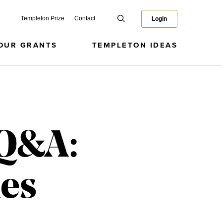
Templeton Prize
Contact
Login
OUR GRANTS
TEMPLETON IDEAS
 Q&A:
ues