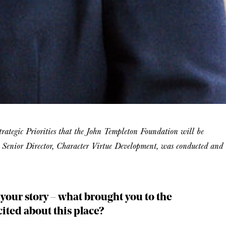
 Strategic Priorities that the John Templeton Foundation will be
t, Senior Director, Character Virtue Development, was conducted and
t your story – what brought you to the
ted about this place?