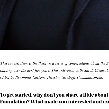
This conversation is the third in a series of conversations about the
funding over the next five years. This interview with Sarah Clemen
edited by Benjamin Carlson, Director, Strategic Communication.
To get started, why don’t you share a little abou
Foundation? What made you interested and exci