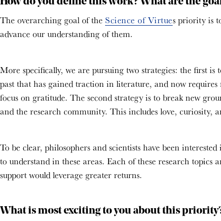
How do you define this work? What are the goals
The overarching goal of the
Science of Virtue
s priority is
advance our understanding of them.
More specifically, we are pursuing two strategies: the first 
past that has gained traction in literature, and now requires
focus on gratitude. The second strategy is to break new grou
and the research community. This includes love, curiosity, an
To be clear, philosophers and scientists have been interested 
to understand in these areas. Each of these research topics a
support would leverage greater returns.
What is most exciting to you about this priorit