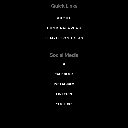
Quick Links
ABOUT
FUNDING AREAS
TEMPLETON IDEAS
Social Media
X
FACEBOOK
INSTAGRAM
LINKEDIN
YOUTUBE