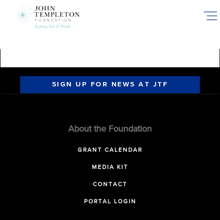
Skip
to
main
content
SIGN UP FOR NEWS AT JTF
About the Foundation
GRANT CALENDAR
MEDIA KIT
CONTACT
PORTAL LOGIN