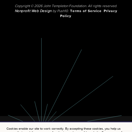
Copyright © 2026 John Templeton Foundation. All rights reserved.
Nonprofit Web Design
by Push10.
Terms of Service
Privacy
Policy
Cookies enable our site to work correctly. By accepting these cookies, you help us