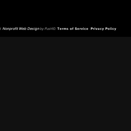
d.
Nonprofit Web Design
by Push10.
Terms of Service
Privacy Policy