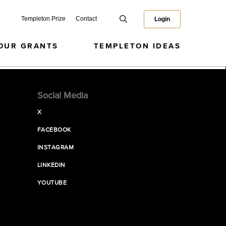
Templeton Prize
Contact
Login
OUR GRANTS
TEMPLETON IDEAS
Social Media
X
FACEBOOK
INSTAGRAM
LINKEDIN
YOUTUBE