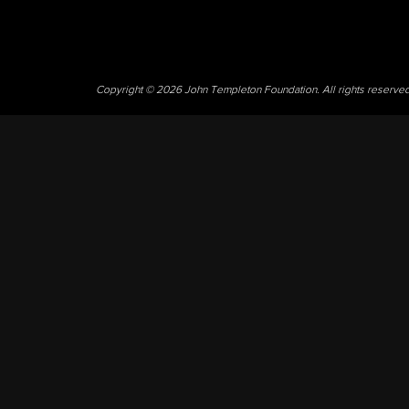
Copyright © 2026 John Templeton Foundation. All rights reserve