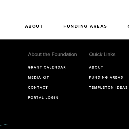
ABOUT
FUNDING AREAS
About the Foundation
Quick Links
GRANT CALENDAR
ABOUT
MEDIA KIT
FUNDING AREAS
CONTACT
TEMPLETON IDEAS
PORTAL LOGIN