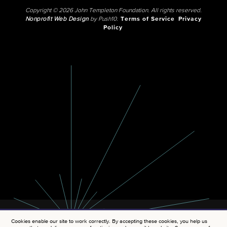
Copyright © 2026 John Templeton Foundation. All rights reserved.
Nonprofit Web Design
by Push10.
Terms of Service
Privacy
Policy
Cookies enable our site to work correctly. By accepting these cookies, you help us