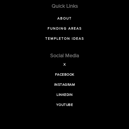
Quick Links
ABOUT
FUNDING AREAS
TEMPLETON IDEAS
Social Media
X
FACEBOOK
INSTAGRAM
LINKEDIN
YOUTUBE