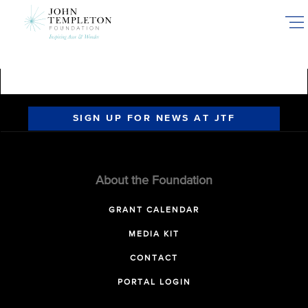
Skip
to
main
content
SIGN UP FOR NEWS AT JTF
About the Foundation
GRANT CALENDAR
MEDIA KIT
CONTACT
PORTAL LOGIN