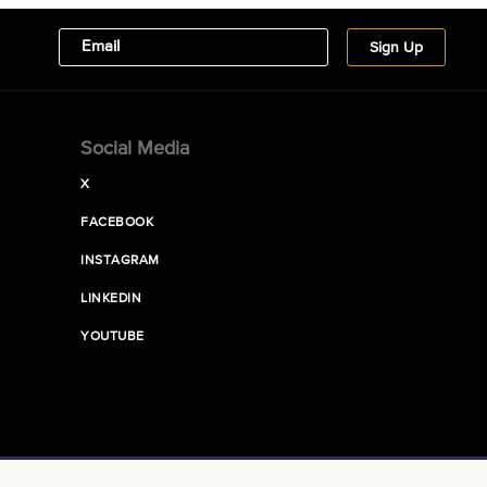
Social Media
X
FACEBOOK
INSTAGRAM
LINKEDIN
YOUTUBE