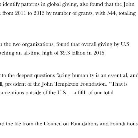
 identify patterns in global giving, also found that the John
 from 2011 to 2015 by number of grants, with 544, totaling
n the two organizations, found that overall giving by U.S.
ching an all-time high of $9.3 billion in 2015.
nto the deepest questions facing humanity is an essential, an
l, president of the John Templeton Foundation. “That is
izations outside of the U.S. – a fifth of our total
d the file from the Council on Foundations and Foundations