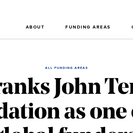
ABOUT
FUNDING AREAS
ALL FUNDING AREAS
ranks John T
ation as one 