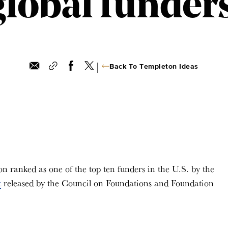
global funder
|
Back To Templeton Ideas
ranked as one of the top ten funders in the U.S. by the
t
released by the Council on Foundations and Foundation