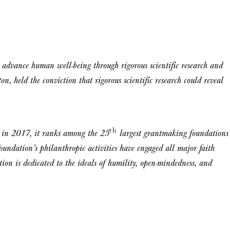
advance human well-being through rigorous scientific research and
on, held the conviction that rigorous scientific research could reveal
th
n in 2017, it ranks among the 25
largest grantmaking foundations
undation’s philanthropic activities have engaged all major faith
on is dedicated to the ideals of humility, open-mindedness, and