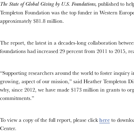
published to help
The State of Global Giving by U.S. Foundations,
Templeton Foundation was the top funder in Western Europe
approximately $81.8 million.
The report, the latest in a decades-long collaboration betwee
foundations had increased 29 percent from 2011 to 2015, rea
“Supporting researchers around the world to foster inquiry i
growing, aspect of our mission,” said Heather Templeton Dil
why, since 2012, we have made $173 million in grants to organ
commitments.”
To view a copy of the full report, please click
here
to downloa
Center.