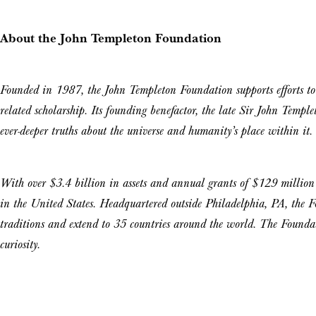
About the John Templeton Foundation
Founded in 1987, the John Templeton Foundation supports efforts to 
related scholarship. Its founding benefactor, the late Sir John Templet
ever-deeper truths about the universe and humanity’s place within it.
With over $3.4 billion in assets and annual grants of $129 millio
in the United States. Headquartered outside Philadelphia, PA, the Fo
traditions and extend to 35 countries around the world. The Foundati
curiosity.