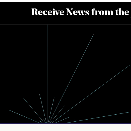
Receive News from the