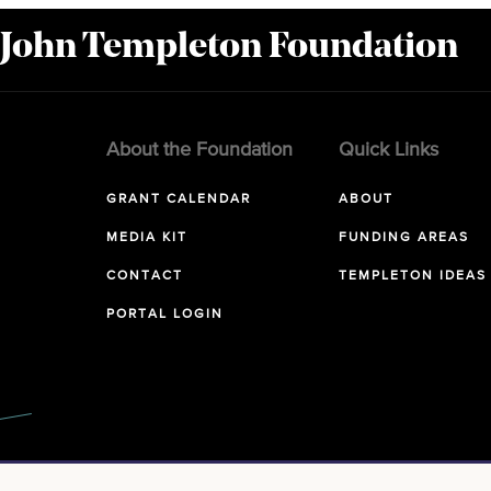
 John Templeton Foundation
About the Foundation
Quick Links
GRANT CALENDAR
ABOUT
MEDIA KIT
FUNDING AREAS
CONTACT
TEMPLETON IDEAS
PORTAL LOGIN