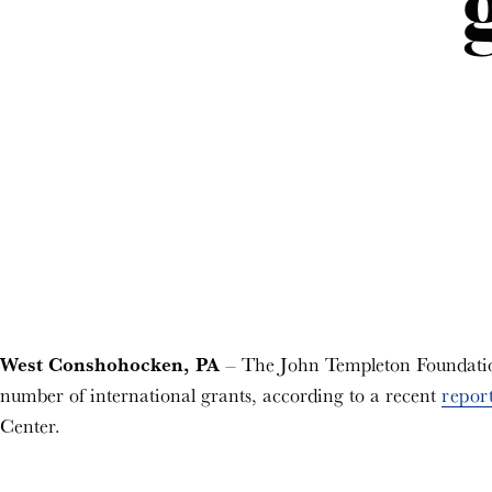
West Conshohocken, PA
– The John Templeton Foundation 
number of international grants, according to a recent
repor
Center.