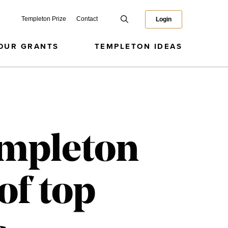
Templeton Prize
Contact
Login
OUR GRANTS
TEMPLETON IDEAS
empleton
of top