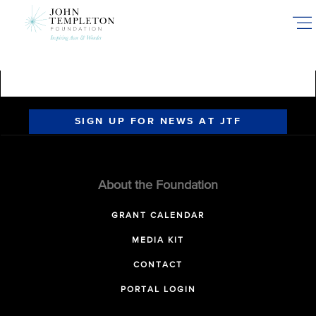
Skip
to
main
content
SIGN UP FOR NEWS AT JTF
About the Foundation
GRANT CALENDAR
MEDIA KIT
CONTACT
PORTAL LOGIN