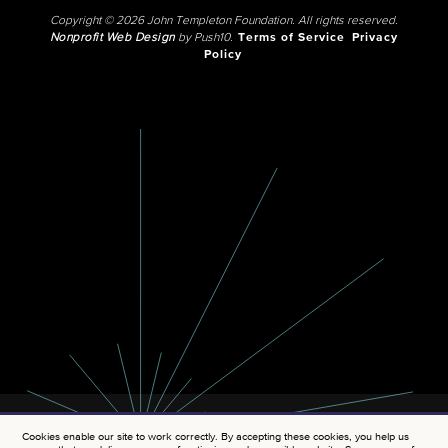
Copyright © 2026 John Templeton Foundation. All rights reserved.
Nonprofit Web Design
by Push10.
Terms of Service
Privacy
Policy
Cookies enable our site to work correctly. By accepting these cookies, you help us