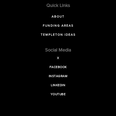
Quick Links
ABOUT
FUNDING AREAS
TEMPLETON IDEAS
Social Media
X
FACEBOOK
INSTAGRAM
LINKEDIN
YOUTUBE