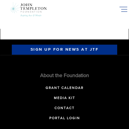
Skip
to
main
content
SIGN UP FOR NEWS AT JTF
About the Foundation
GRANT CALENDAR
MEDIA KIT
CONTACT
PORTAL LOGIN