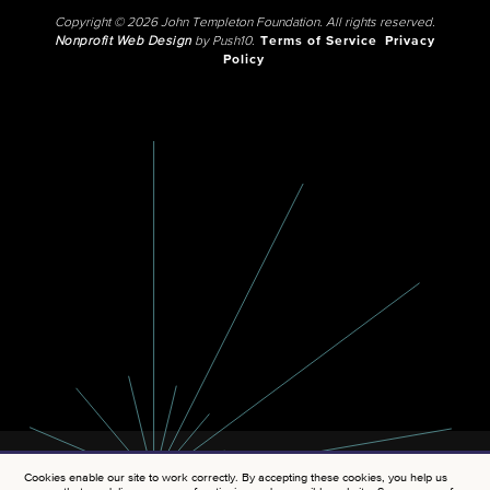
Copyright © 2026 John Templeton Foundation. All rights reserved.
Nonprofit Web Design
by Push10.
Terms of Service
Privacy
Policy
Cookies enable our site to work correctly. By accepting these cookies, you help us