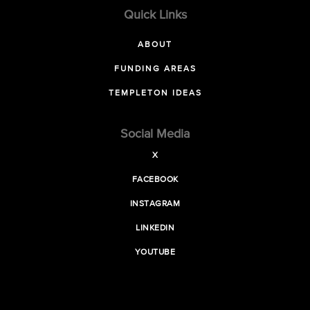
Quick Links
ABOUT
FUNDING AREAS
TEMPLETON IDEAS
Social Media
X
FACEBOOK
INSTAGRAM
LINKEDIN
YOUTUBE