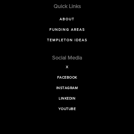
Quick Links
ABOUT
FUNDING AREAS
TEMPLETON IDEAS
Social Media
X
FACEBOOK
INSTAGRAM
LINKEDIN
YOUTUBE