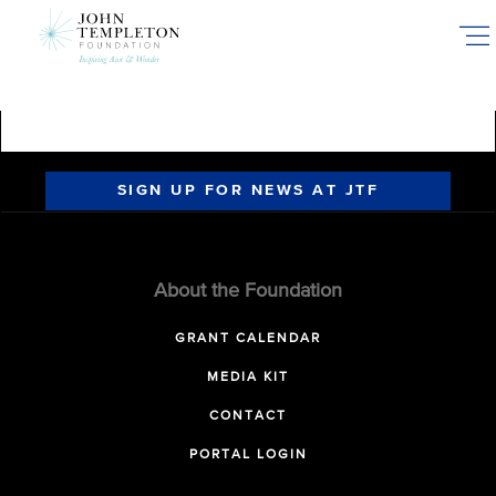
Skip
to
main
content
SIGN UP FOR NEWS AT JTF
About the Foundation
GRANT CALENDAR
MEDIA KIT
CONTACT
PORTAL LOGIN