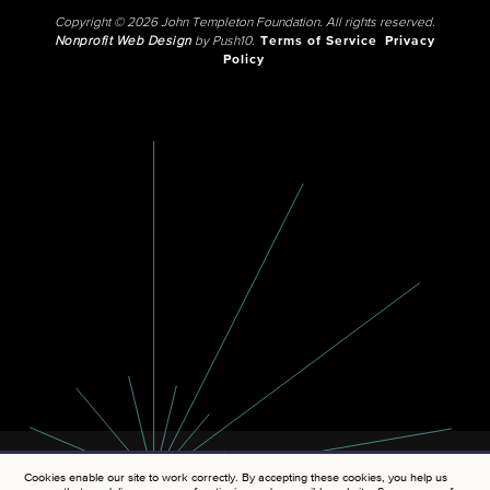
Copyright © 2026 John Templeton Foundation. All rights reserved.
Nonprofit Web Design
by Push10.
Terms of Service
Privacy
Policy
Cookies enable our site to work correctly. By accepting these cookies, you help us