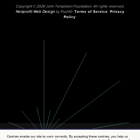
Copyright © 2026 John Templeton Foundation. All rights reserved.
Nonprofit Web Design
by Push10.
Terms of Service
Privacy
Policy
Cookies enable our site to work correctly. By accepting these cookies, you help us