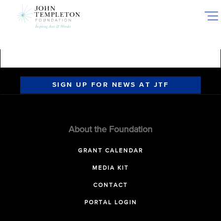
Skip
to
main
content
SIGN UP FOR NEWS AT JTF
About the Foundation
GRANT CALENDAR
MEDIA KIT
CONTACT
PORTAL LOGIN