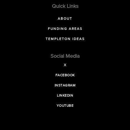
Quick Links
ABOUT
FUNDING AREAS
TEMPLETON IDEAS
Social Media
X
FACEBOOK
INSTAGRAM
LINKEDIN
YOUTUBE